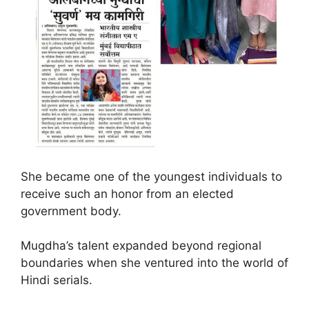
She became one of the youngest individuals to
receive such an honor from an elected
government body.
Mugdha’s talent expanded beyond regional
boundaries when she ventured into the world of
Hindi serials.