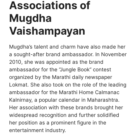
Associations of
Mugdha
Vaishampayan
Mugdha’s talent and charm have also made her
a sought-after brand ambassador. In November
2010, she was appointed as the brand
ambassador for the “Jungle Book” contest
organized by the Marathi daily newspaper
Lokmat. She also took on the role of the leading
ambassador for the Marathi Home Calmanac
Kalnirnay, a popular calendar in Maharashtra.
Her association with these brands brought her
widespread recognition and further solidified
her position as a prominent figure in the
entertainment industry.