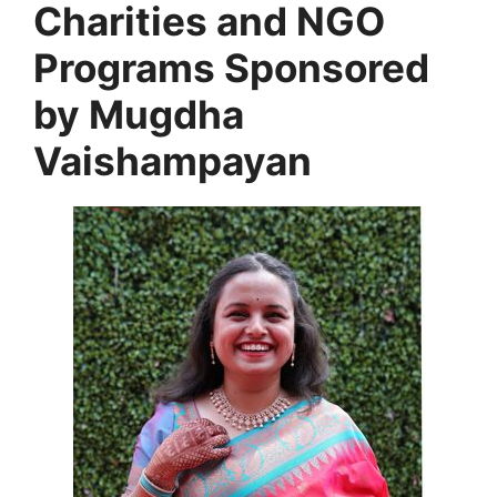
Charities and NGO
Programs Sponsored
by
Mugdha
Vaishampayan