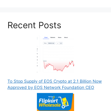
Recent Posts
To Stop Supply of EOS Crypto at 2.1 Billion Now
Approved by EOS Network Foundation CEO