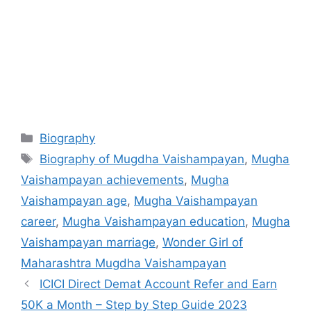
Categories
Biography
Tags
Biography of Mugdha Vaishampayan
,
Mugha
Vaishampayan achievements
,
Mugha
Vaishampayan age
,
Mugha Vaishampayan
career
,
Mugha Vaishampayan education
,
Mugha
Vaishampayan marriage
,
Wonder Girl of
Maharashtra Mugdha Vaishampayan
ICICI Direct Demat Account Refer and Earn
50K a Month – Step by Step Guide 2023