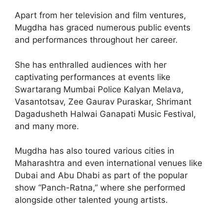
Apart from her television and film ventures,
Mugdha has graced numerous public events
and performances throughout her career.
She has enthralled audiences with her
captivating performances at events like
Swartarang Mumbai Police Kalyan Melava,
Vasantotsav, Zee Gaurav Puraskar, Shrimant
Dagadusheth Halwai Ganapati Music Festival,
and many more.
Mugdha has also toured various cities in
Maharashtra and even international venues like
Dubai and Abu Dhabi as part of the popular
show “Panch-Ratna,” where she performed
alongside other talented young artists.