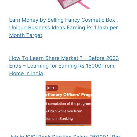
Earn Money by Selling Fancy Cosmetic Box ,
Unique Business Ideas Earning Rs 1 lakh per
Month Target
How To Learn Share Market ? – Before 2023
Ends – Learning for Earning Rs 15000 from
Home in India
Job in ICICI Bank Starting Salary 25000/- Per