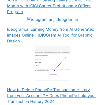
Month with ICICI Career Probationary Officer
Program
Ideogram.ai Earning Money from AI Generated
Images Online – IDIOGram AI Tool for Graphic
Design
How to Delete PhonePe Transaction History
from your Account ? – Does PhonePe hold your
Transaction History 2024