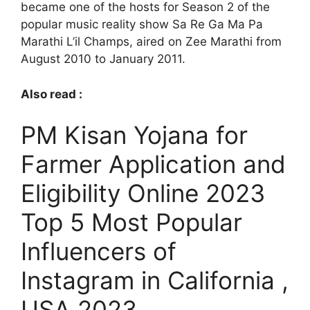
became one of the hosts for Season 2 of the
popular music reality show Sa Re Ga Ma Pa
Marathi L’il Champs, aired on Zee Marathi from
August 2010 to January 2011.
Also read :
PM Kisan Yojana for
Farmer Application and
Eligibility Online 2023
Top 5 Most Popular
Influencers of
Instagram in California ,
USA 2023