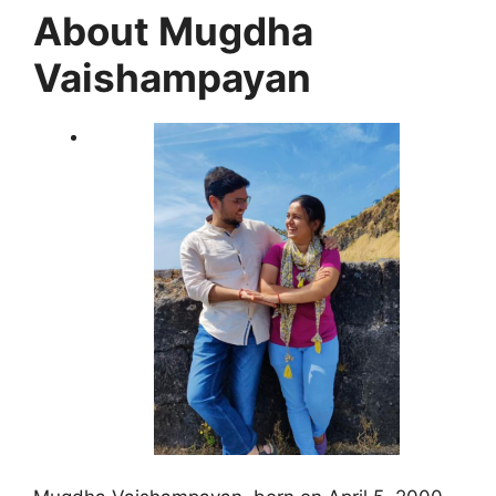
About Mugdha
Vaishampayan