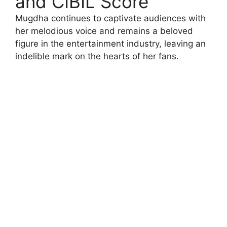
and CIBIL Score
Mugdha continues to captivate audiences with
her melodious voice and remains a beloved
figure in the entertainment industry, leaving an
indelible mark on the hearts of her fans.