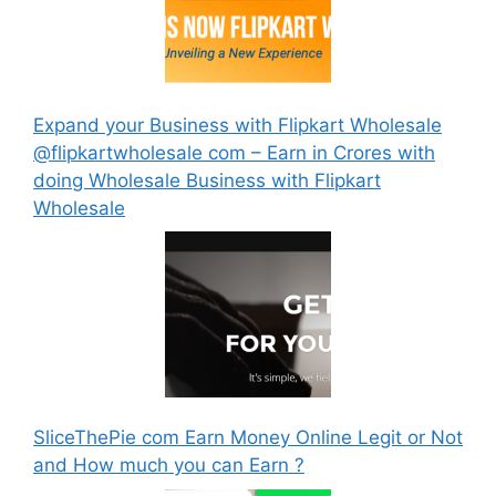
Expand your Business with Flipkart Wholesale
@flipkartwholesale com – Earn in Crores with
doing Wholesale Business with Flipkart
Wholesale
SliceThePie com Earn Money Online Legit or Not
and How much you can Earn ?