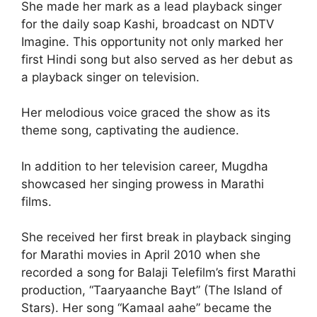
She made her mark as a lead playback singer
for the daily soap Kashi, broadcast on NDTV
Imagine. This opportunity not only marked her
first Hindi song but also served as her debut as
a playback singer on television.
Her melodious voice graced the show as its
theme song, captivating the audience.
In addition to her television career, Mugdha
showcased her singing prowess in Marathi
films.
She received her first break in playback singing
for Marathi movies in April 2010 when she
recorded a song for Balaji Telefilm’s first Marathi
production, “Taaryaanche Bayt” (The Island of
Stars). Her song “Kamaal aahe” became the