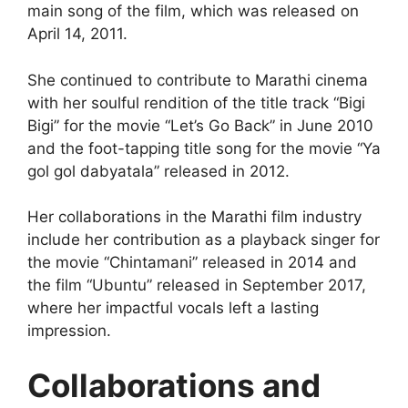
main song of the film, which was released on
April 14, 2011.
She continued to contribute to Marathi cinema
with her soulful rendition of the title track “Bigi
Bigi” for the movie “Let’s Go Back” in June 2010
and the foot-tapping title song for the movie “Ya
gol gol dabyatala” released in 2012.
Her collaborations in the Marathi film industry
include her contribution as a playback singer for
the movie “Chintamani” released in 2014 and
the film “Ubuntu” released in September 2017,
where her impactful vocals left a lasting
impression.
Collaborations and