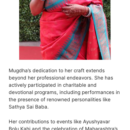
Mugdha’s dedication to her craft extends
beyond her professional endeavors. She has
actively participated in charitable and
devotional programs, including performances in
the presence of renowned personalities like
Sathya Sai Baba.
Her contributions to events like Ayushyavar
Bolu Kahi and the celebration of Maharashtra’s