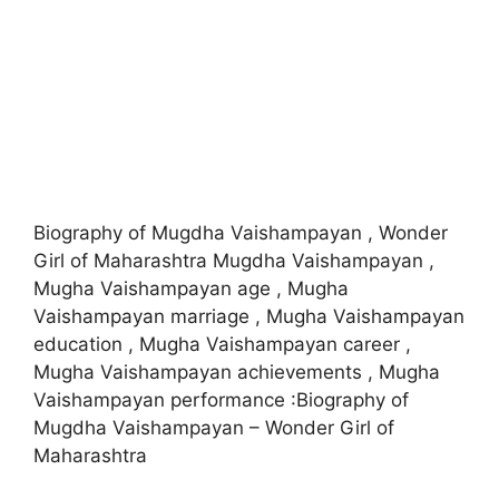
Biography of Mugdha Vaishampayan , Wonder
Girl of Maharashtra Mugdha Vaishampayan ,
Mugha Vaishampayan age , Mugha
Vaishampayan marriage , Mugha Vaishampayan
education , Mugha Vaishampayan career ,
Mugha Vaishampayan achievements , Mugha
Vaishampayan performance :Biography of
Mugdha Vaishampayan – Wonder Girl of
Maharashtra