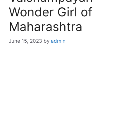
Wonder Girl of
Maharashtra
June 15, 2023
by
admin