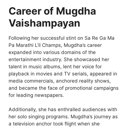
Career of
Mugdha
Vaishampayan
Following her successful stint on Sa Re Ga Ma
Pa Marathi L’il Champs, Mugdha’s career
expanded into various domains of the
entertainment industry. She showcased her
talent in music albums, lent her voice for
playback in movies and TV serials, appeared in
media commercials, anchored reality shows,
and became the face of promotional campaigns
for leading newspapers.
Additionally, she has enthralled audiences with
her solo singing programs. Mugdha’s journey as
a television anchor took flight when she