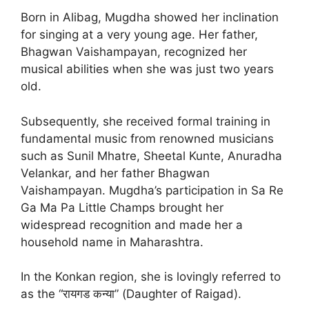
Born in Alibag, Mugdha showed her inclination
for singing at a very young age. Her father,
Bhagwan Vaishampayan, recognized her
musical abilities when she was just two years
old.
Subsequently, she received formal training in
fundamental music from renowned musicians
such as Sunil Mhatre, Sheetal Kunte, Anuradha
Velankar, and her father Bhagwan
Vaishampayan. Mugdha’s participation in Sa Re
Ga Ma Pa Little Champs brought her
widespread recognition and made her a
household name in Maharashtra.
In the Konkan region, she is lovingly referred to
as the “रायगड कन्या” (Daughter of Raigad).