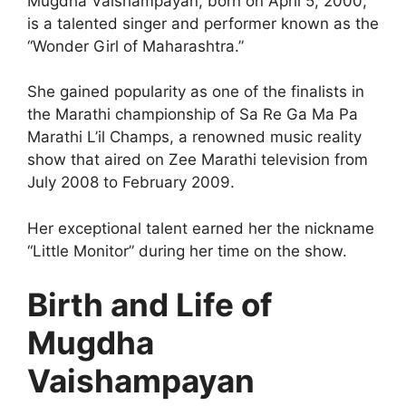
Mugdha Vaishampayan, born on April 5, 2000,
is a talented singer and performer known as the
“Wonder Girl of Maharashtra.”
She gained popularity as one of the finalists in
the Marathi championship of Sa Re Ga Ma Pa
Marathi L’il Champs, a renowned music reality
show that aired on Zee Marathi television from
July 2008 to February 2009.
Her exceptional talent earned her the nickname
“Little Monitor” during her time on the show.
Birth and Life of
Mugdha
Vaishampayan