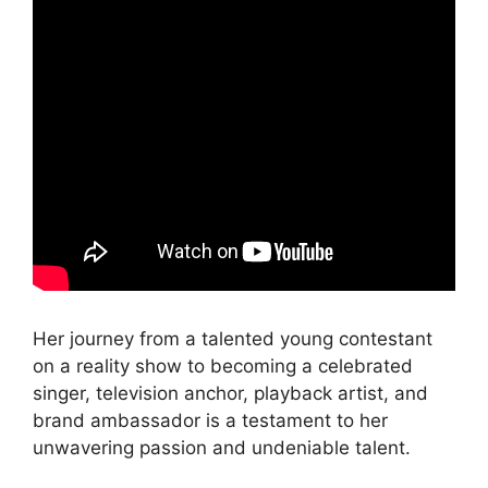
Her journey from a talented young contestant
on a reality show to becoming a celebrated
singer, television anchor, playback artist, and
brand ambassador is a testament to her
unwavering passion and undeniable talent.