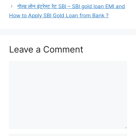
गोल्ड लोन इंटरेस्ट रेट SBI – SBI gold loan EMI and
How to Apply SBI Gold Loan from Bank ?
Leave a Comment
Comment