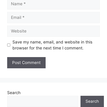
Name
Email
Website
Save my name, email, and website in this
browser for the next time I comment.
Search
Search