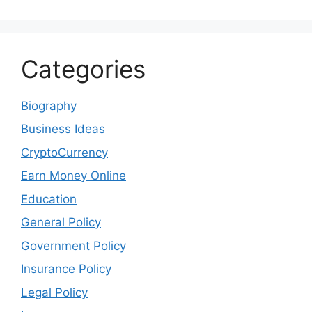
Categories
Biography
Business Ideas
CryptoCurrency
Earn Money Online
Education
General Policy
Government Policy
Insurance Policy
Legal Policy