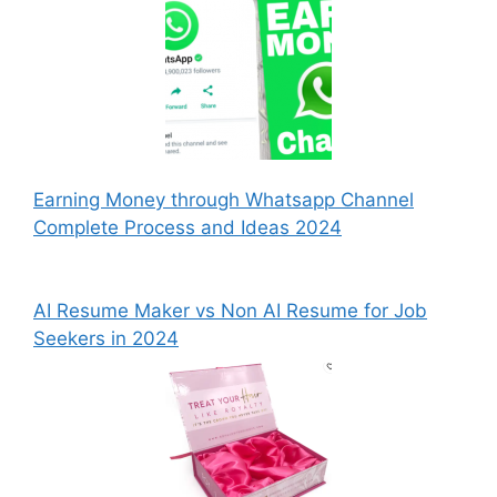
Earning Money through Whatsapp Channel
Complete Process and Ideas 2024
AI Resume Maker vs Non AI Resume for Job
Seekers in 2024