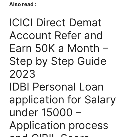
Also read :
ICICI Direct Demat
Account Refer and
Earn 50K a Month –
Step by Step Guide
2023
IDBI Personal Loan
application for Salary
under 15000 –
Application process