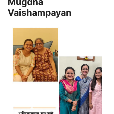
Mugdha
Vaishampayan