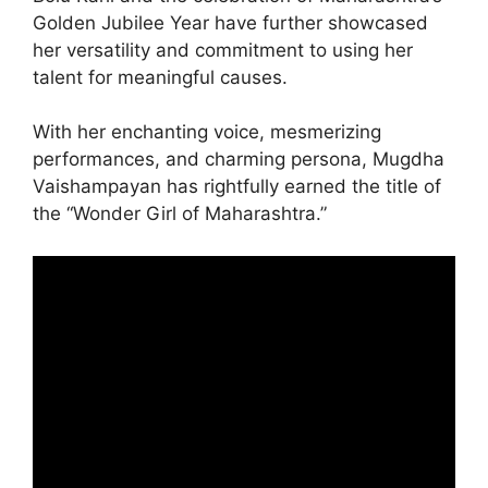
Golden Jubilee Year have further showcased
her versatility and commitment to using her
talent for meaningful causes.
With her enchanting voice, mesmerizing
performances, and charming persona, Mugdha
Vaishampayan has rightfully earned the title of
the “Wonder Girl of Maharashtra.”