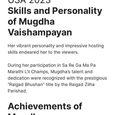
Skills and Personality
of Mugdha
Vaishampayan
Her vibrant personality and impressive hosting
skills endeared her to the viewers.
During her participation in Sa Re Ga Ma Pa
Marathi L’il Champs, Mugdha’s talent and
dedication were recognized with the prestigious
“Raigad Bhushan” title by the Raigad Zilha
Parishad.
Achievements of