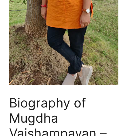
Biography of
Mugdha
Vaishampayan –