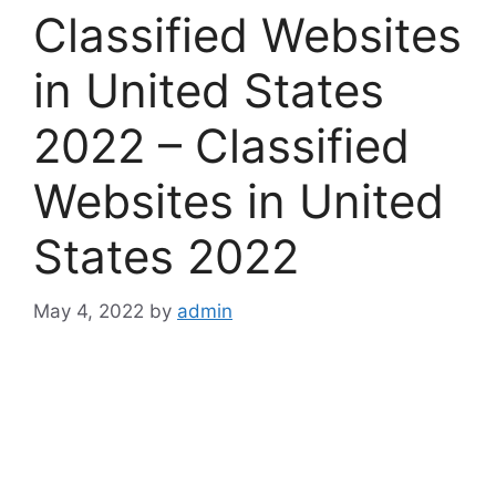
Classified Websites
in United States
2022 – Classified
Websites in United
States 2022
May 4, 2022
by
admin