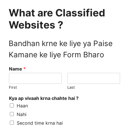
What are Classified
Websites ?
Bandhan krne ke liye ya Paise
Kamane ke liye Form Bharo
Name
*
First
Last
Kya ap vivaah krna chahte hai ?
Haan
Nahi
Second time krna hai