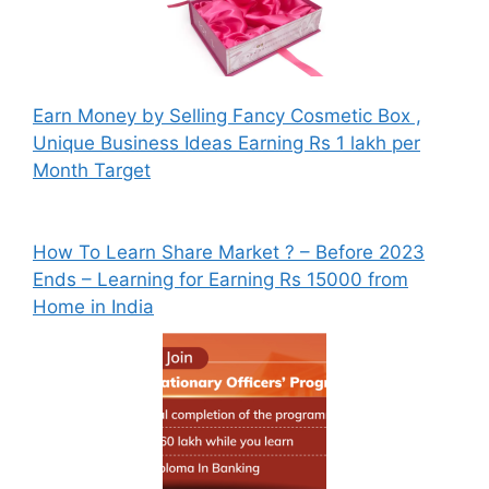
Earn Money by Selling Fancy Cosmetic Box ,
Unique Business Ideas Earning Rs 1 lakh per
Month Target
How To Learn Share Market ? – Before 2023
Ends – Learning for Earning Rs 15000 from
Home in India