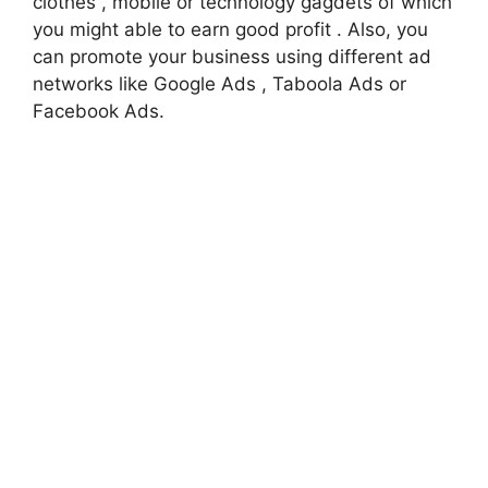
clothes , mobile or technology gagdets of which
you might able to earn good profit . Also, you
can promote your business using different ad
networks like Google Ads , Taboola Ads or
Facebook Ads.