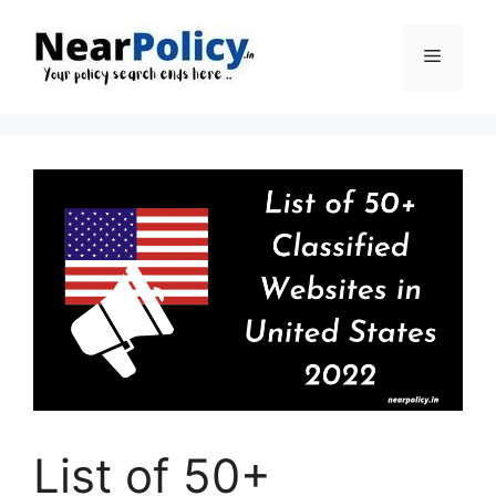
Skip
to
Menu
content
List of 50+