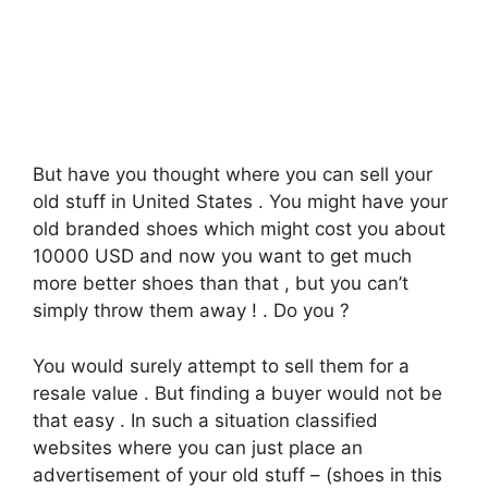
But have you thought where you can sell your
old stuff in United States . You might have your
old branded shoes which might cost you about
10000 USD and now you want to get much
more better shoes than that , but you can’t
simply throw them away ! . Do you ?
You would surely attempt to sell them for a
resale value . But finding a buyer would not be
that easy . In such a situation classified
websites where you can just place an
advertisement of your old stuff – (shoes in this