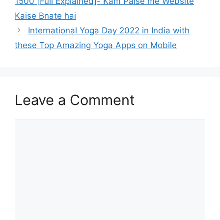
1500 [Full Explained]- Kam Paise me Website
Kaise Bnate hai
International Yoga Day 2022 in India with
these Top Amazing Yoga Apps on Mobile
Leave a Comment
Comment