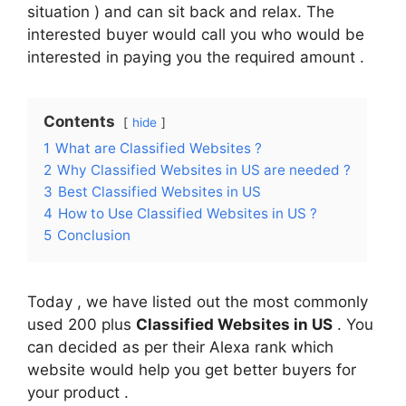
situation ) and can sit back and relax. The
interested buyer would call you who would be
interested in paying you the required amount .
Contents
hide
1
What are Classified Websites ?
2
Why Classified Websites in US are needed ?
3
Best Classified Websites in US
4
How to Use Classified Websites in US ?
5
Conclusion
Today , we have listed out the most commonly
used 200 plus
Classified Websites in US
. You
can decided as per their Alexa rank which
website would help you get better buyers for
your product .