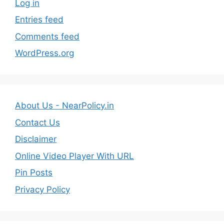
Log in
Entries feed
Comments feed
WordPress.org
About Us - NearPolicy.in
Contact Us
Disclaimer
Online Video Player With URL
Pin Posts
Privacy Policy