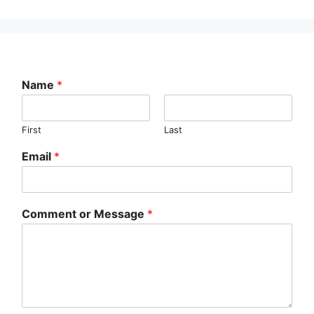
Name
*
First
Last
Email
*
Comment or Message
*