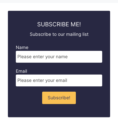
SUBSCRIBE ME!
Subscribe to our mailing list
Name
Email