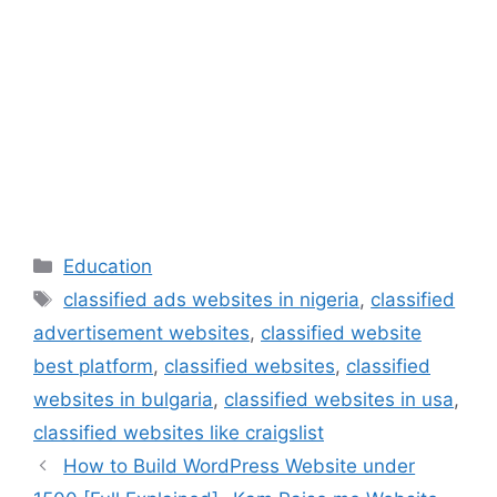
Categories
Education
Tags
classified ads websites in nigeria
,
classified
advertisement websites
,
classified website
best platform
,
classified websites
,
classified
websites in bulgaria
,
classified websites in usa
,
classified websites like craigslist
How to Build WordPress Website under