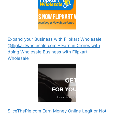
Expand your Business with Flipkart Wholesale
@flipkartwholesale com – Earn in Crores with
doing Wholesale Business with Flipkart
Wholesale
SliceThePie com Earn Money Online Legit or Not