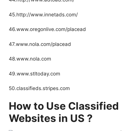
45.http://www.innetads.com/
46.www.oregonlive.com/placead
47.www.nola.com/placead
48.www.nola.com
49.www.stltoday.com
50.classifieds.stripes.com
How to Use Classified
Websites in US ?