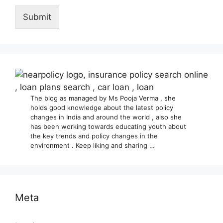
Submit
The blog as managed by Ms Pooja Verma , she
holds good knowledge about the latest policy
changes in India and around the world , also she
has been working towards educating youth about
the key trends and policy changes in the
environment . Keep liking and sharing …
Meta