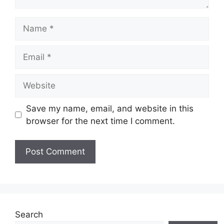
Name
Email
Website
Save my name, email, and website in this
browser for the next time I comment.
Search