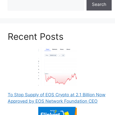
Search
Recent Posts
To Stop Supply of EOS Crypto at 2.1 Billion Now
Approved by EOS Network Foundation CEO