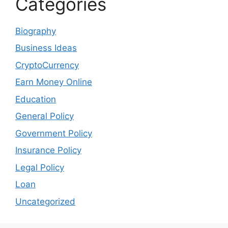
Categories
Biography
Business Ideas
CryptoCurrency
Earn Money Online
Education
General Policy
Government Policy
Insurance Policy
Legal Policy
Loan
Uncategorized