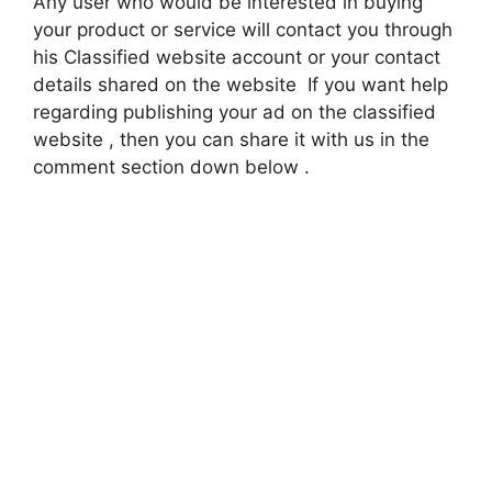
Any user who would be interested in buying
your product or service will contact you through
his Classified website account or your contact
details shared on the website If you want help
regarding publishing your ad on the classified
website , then you can share it with us in the
comment section down below .