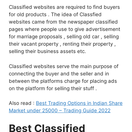
Classified websites are required to find buyers
for old products . The idea of Classfied
websites came from the newspaper classified
pages where people use to give advertisement
for marriage proposals , selling old car , selling
their vacant property , renting their property ,
selling their business assets etc.
Classified websites serve the main purpose of
connecting the buyer and the seller and in
between the platforms charge for placing ads
on the platform for selling their stuff .
Also read :
Best Trading Options in Indian Share
Market under 25000 – Trading Guide 2022
Best Classified