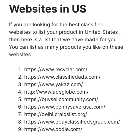
Websites in US
If you are looking for the best classified
websites to list your product in United States ,
then here is a list that we have made for you.
You can list as many products you like on these
websites :
https://www.recycler.com/
https://www.classifiedads.com/
https://www.yakaz.com/
http://www.adsglobe.com/
https://buysellcommunity.com/
https://www.pennysaverusa.com/
https://delhi.craigslist.org/
https://www.ebayclassifiedsgroup.com/
https://www.oodle.com/