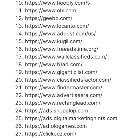
https://www.hoobly.com/s
https://www.olx.com
https://geebo.com/
https://www.locanto.com/
https://www.adpost.com/us/
https://www.kugli.com/
https://www.freeadstime.org/
https://www.wallclassifieds.com/
https://www.h1ad.com/
https://www.giganticlist.com/
https://www.classifiedsfactor.com/
https://www.findermaster.com/
https://www.advertiseera.com/
https://www.rectanglead.com/
https://ads.shopolop.com
https://ads.digitalmarketinghints.com
https://ad.ologames.com
https://clickooz.com/