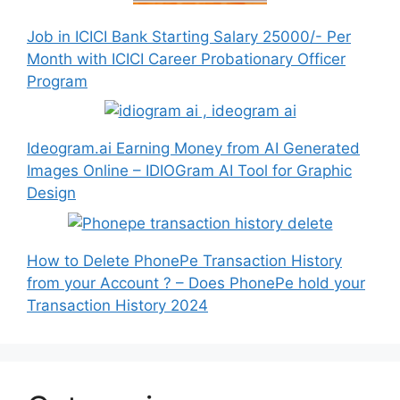
Job in ICICI Bank Starting Salary 25000/- Per
Month with ICICI Career Probationary Officer
Program
Ideogram.ai Earning Money from AI Generated
Images Online – IDIOGram AI Tool for Graphic
Design
How to Delete PhonePe Transaction History
from your Account ? – Does PhonePe hold your
Transaction History 2024