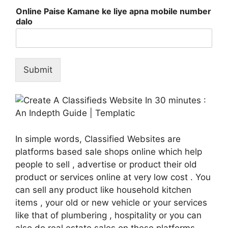
Online Paise Kamane ke liye apna mobile number
dalo
Submit
In simple words, Classified Websites are
platforms based sale shops online which help
people to sell , advertise or product their old
product or services online at very low cost . You
can sell any product like household kitchen
items , your old or new vehicle or your services
like that of plumbering , hospitality or you can
also do real estate sales on these platforms