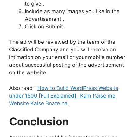
to give .
Include as many images you like in the
Advertisement .
Click on Submit .
The ad will be reviewed by the team of the
Classified Company and you will receive an
intimation on your email or your mobile number
about successful posting of the advertisement
on the website .
Also read :
How to Build WordPress Website
under 1500 [Full Explained]- Kam Paise me
Website Kaise Bnate hai
Conclusion