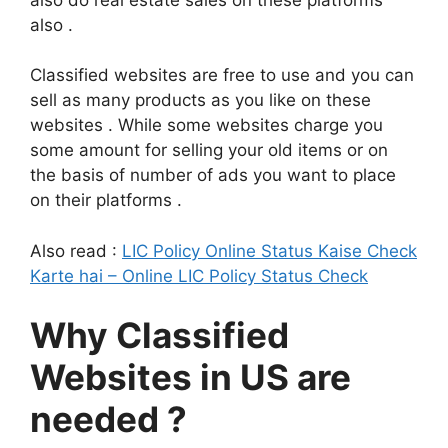
also .
Classified websites are free to use and you can
sell as many products as you like on these
websites . While some websites charge you
some amount for selling your old items or on
the basis of number of ads you want to place
on their platforms .
Also read :
LIC Policy Online Status Kaise Check
Karte hai – Online LIC Policy Status Check
Why Classified
Websites in US are
needed ?