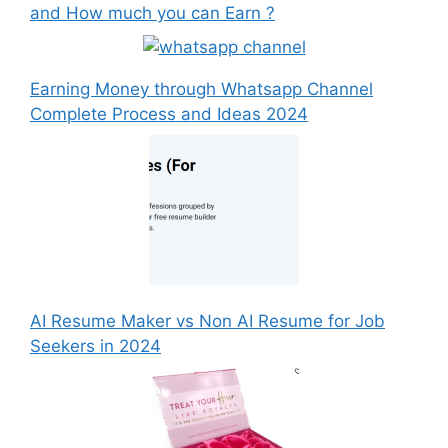
and How much you can Earn ?
Earning Money through Whatsapp Channel
Complete Process and Ideas 2024
AI Resume Maker vs Non AI Resume for Job
Seekers in 2024