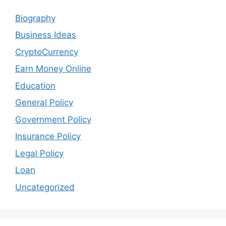
Biography
Business Ideas
CryptoCurrency
Earn Money Online
Education
General Policy
Government Policy
Insurance Policy
Legal Policy
Loan
Uncategorized