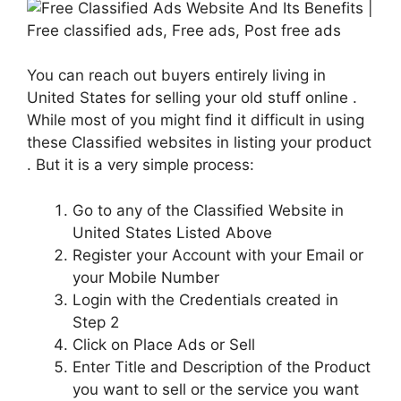
You can reach out buyers entirely living in
United States for selling your old stuff online .
While most of you might find it difficult in using
these Classified websites in listing your product
. But it is a very simple process:
Go to any of the Classified Website in
United States Listed Above
Register your Account with your Email or
your Mobile Number
Login with the Credentials created in
Step 2
Click on Place Ads or Sell
Enter Title and Description of the Product
you want to sell or the service you want