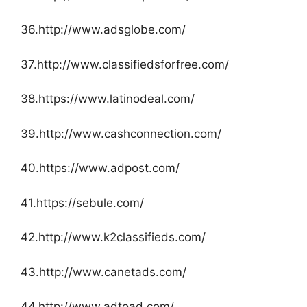
36.http://www.adsglobe.com/
37.http://www.classifiedsforfree.com/
38.https://www.latinodeal.com/
39.http://www.cashconnection.com/
40.https://www.adpost.com/
41.https://sebule.com/
42.http://www.k2classifieds.com/
43.http://www.canetads.com/
44.http://www.adtoad.com/