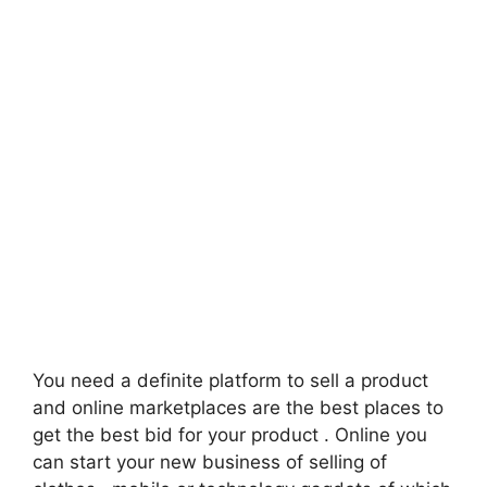
You need a definite platform to sell a product
and online marketplaces are the best places to
get the best bid for your product . Online you
can start your new business of selling of