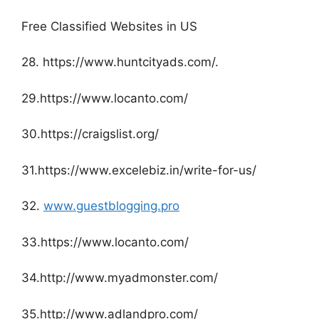
Free Classified Websites in US
28. https://www.huntcityads.com/.
29.https://www.locanto.com/
30.https://craigslist.org/
31.https://www.excelebiz.in/write-for-us/
32.
www.guestblogging.pro
33.https://www.locanto.com/
34.http://www.myadmonster.com/
35.http://www.adlandpro.com/