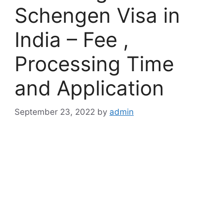
Schengen Visa in
India – Fee ,
Processing Time
and Application
September 23, 2022
by
admin