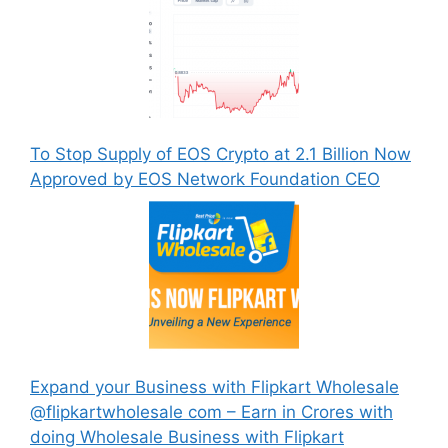
To Stop Supply of EOS Crypto at 2.1 Billion Now
Approved by EOS Network Foundation CEO
Expand your Business with Flipkart Wholesale
@flipkartwholesale com – Earn in Crores with
doing Wholesale Business with Flipkart