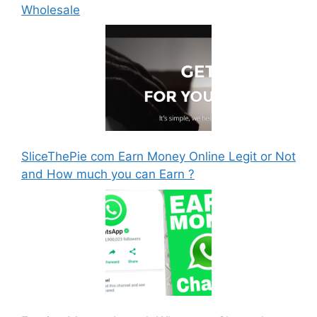
Wholesale
SliceThePie com Earn Money Online Legit or Not
and How much you can Earn ?