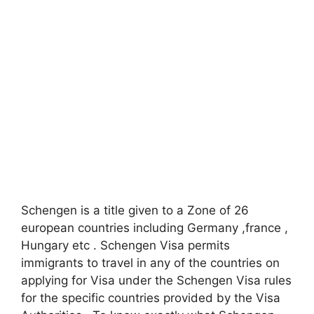
Schengen is a title given to a Zone of 26
european countries including Germany ,france ,
Hungary etc . Schengen Visa permits
immigrants to travel in any of the countries on
applying for Visa under the Schengen Visa rules
for the specific countries provided by the Visa