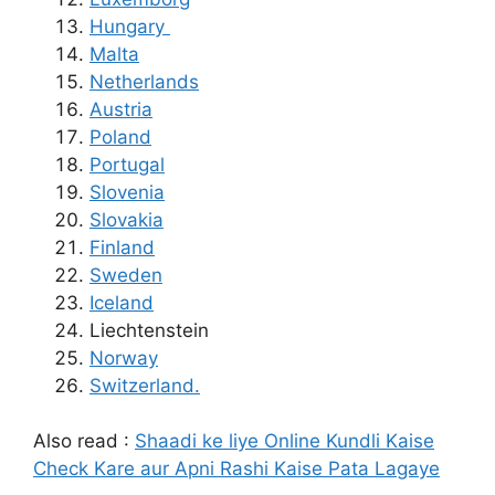
Hungary
Malta
Netherlands
Austria
Poland
Portugal
Slovenia
Slovakia
Finland
Sweden
Iceland
Liechtenstein
Norway
Switzerland.
Also read :
Shaadi ke liye Online Kundli Kaise
Check Kare aur Apni Rashi Kaise Pata Lagaye