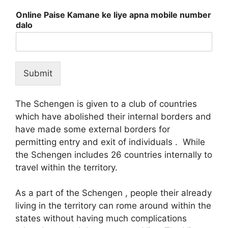
Online Paise Kamane ke liye apna mobile number
dalo
Submit
The Schengen is given to a club of countries
which have abolished their internal borders and
have made some external borders for
permitting entry and exit of individuals . While
the Schengen includes 26 countries internally to
travel within the territory.
As a part of the Schengen , people their already
living in the territory can rome around within the
states without having much complications