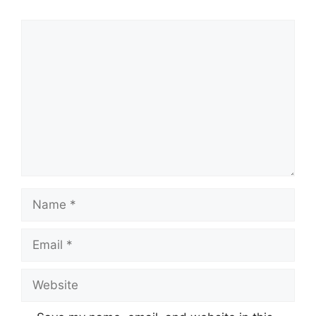
Comment
Name
Email
Website