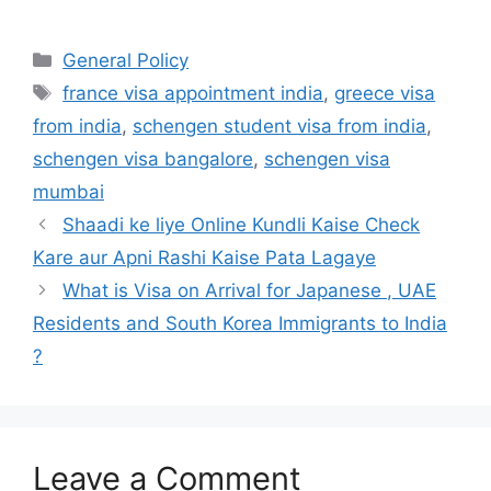
Categories
General Policy
Tags
france visa appointment india
,
greece visa
from india
,
schengen student visa from india
,
schengen visa bangalore
,
schengen visa
mumbai
Shaadi ke liye Online Kundli Kaise Check
Kare aur Apni Rashi Kaise Pata Lagaye
What is Visa on Arrival for Japanese , UAE
Residents and South Korea Immigrants to India
?
Leave a Comment