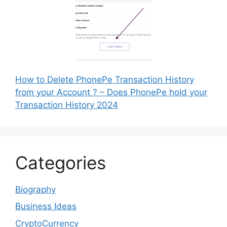
How to Delete PhonePe Transaction History
from your Account ? – Does PhonePe hold your
Transaction History 2024
Categories
Biography
Business Ideas
CryptoCurrency