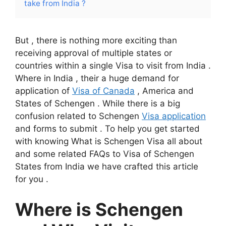
take from India ?
But , there is nothing more exciting than
receiving approval of multiple states or
countries within a single Visa to visit from India .
Where in India , their a huge demand for
application of
Visa of Canada
, America and
States of Schengen . While there is a big
confusion related to Schengen
Visa application
and forms to submit . To help you get started
with knowing What is Schengen Visa all about
and some related FAQs to Visa of Schengen
States from India we have crafted this article
for you .
Where is Schengen