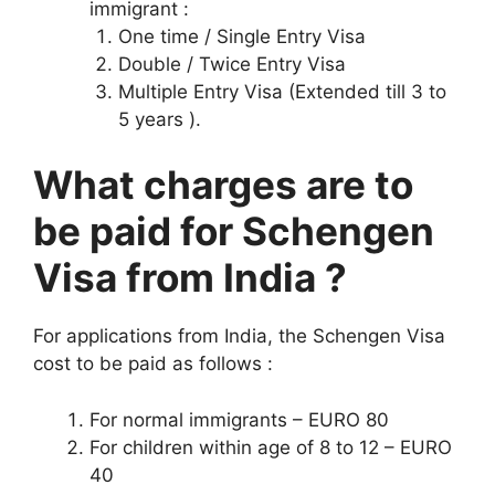
immigrant :
One time / Single Entry Visa
Double / Twice Entry Visa
Multiple Entry Visa (Extended till 3 to
5 years ).
What charges are to
be paid for Schengen
Visa from India ?
For applications from India, the Schengen Visa
cost to be paid as follows :
For normal immigrants – EURO 80
For children within age of 8 to 12 – EURO
40