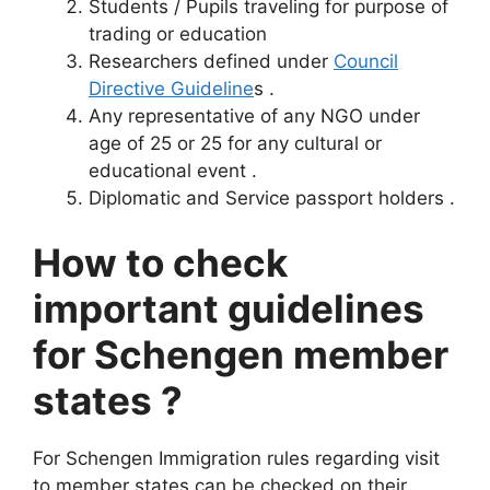
Students / Pupils traveling for purpose of
trading or education
Researchers defined under
Council
Directive Guideline
s .
Any representative of any NGO under
age of 25 or 25 for any cultural or
educational event .
Diplomatic and Service passport holders .
How to check
important guidelines
for Schengen member
states ?
For Schengen Immigration rules regarding visit
to member states can be checked on their