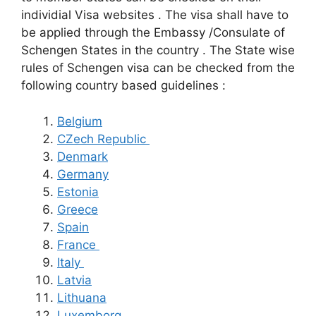
individial Visa websites . The visa shall have to
be applied through the Embassy /Consulate of
Schengen States in the country . The State wise
rules of Schengen visa can be checked from the
following country based guidelines :
Belgium
CZech Republic
Denmark
Germany
Estonia
Greece
Spain
France
Italy
Latvia
Lithuana
Luxemborg