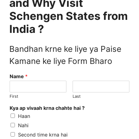
and Why Visit
Schengen States from
India ?
Bandhan krne ke liye ya Paise
Kamane ke liye Form Bharo
Name
*
First
Last
Kya ap vivaah krna chahte hai ?
Haan
Nahi
Second time krna hai