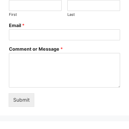
First
Last
Email
*
Comment or Message
*
Submit