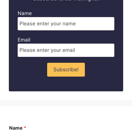
Name
Email
Name
*