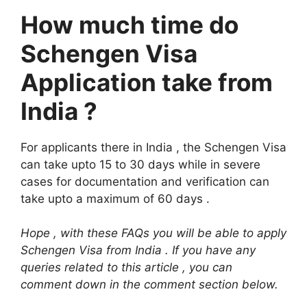
How much time do
Schengen Visa
Application take from
India ?
For applicants there in India , the Schengen Visa
can take upto 15 to 30 days while in severe
cases for documentation and verification can
take upto a maximum of 60 days .
Hope , with these FAQs you will be able to apply
Schengen Visa from India . If you have any
queries related to this article , you can
comment down in the comment section below.