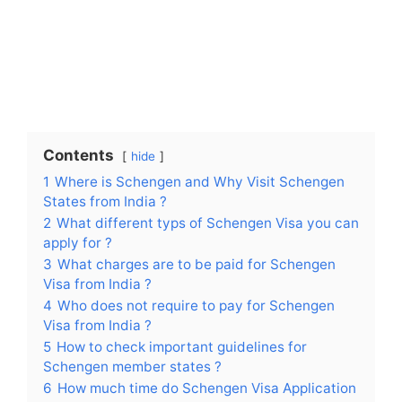
Contents
hide
1
Where is Schengen and Why Visit Schengen
States from India ?
2
What different typs of Schengen Visa you can
apply for ?
3
What charges are to be paid for Schengen
Visa from India ?
4
Who does not require to pay for Schengen
Visa from India ?
5
How to check important guidelines for
Schengen member states ?
6
How much time do Schengen Visa Application