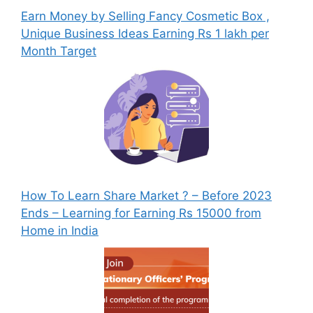
Earn Money by Selling Fancy Cosmetic Box ,
Unique Business Ideas Earning Rs 1 lakh per
Month Target
How To Learn Share Market ? – Before 2023
Ends – Learning for Earning Rs 15000 from
Home in India