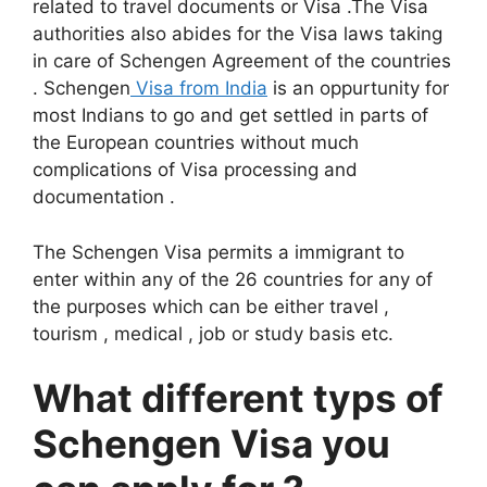
related to travel documents or Visa .The Visa
authorities also abides for the Visa laws taking
in care of Schengen Agreement of the countries
. Schengen
Visa from India
is an oppurtunity for
most Indians to go and get settled in parts of
the European countries without much
complications of Visa processing and
documentation .
The Schengen Visa permits a immigrant to
enter within any of the 26 countries for any of
the purposes which can be either travel ,
tourism , medical , job or study basis etc.
What different typs of
Schengen Visa you