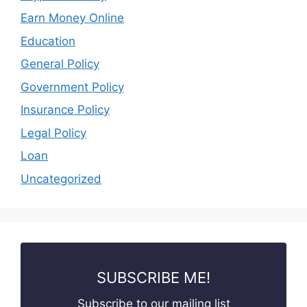
Earn Money Online
Education
General Policy
Government Policy
Insurance Policy
Legal Policy
Loan
Uncategorized
SUBSCRIBE ME!
Subscribe to our mailing list