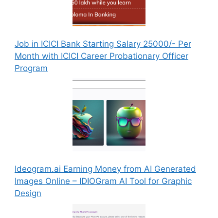
Job in ICICI Bank Starting Salary 25000/- Per
Month with ICICI Career Probationary Officer
Program
Ideogram.ai Earning Money from AI Generated
Images Online – IDIOGram AI Tool for Graphic
Design