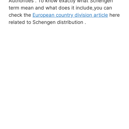
Authorities . To know exactly what Schengen
term mean and what does it include,you can
check the
European country division article
here
related to Schengen distribution .