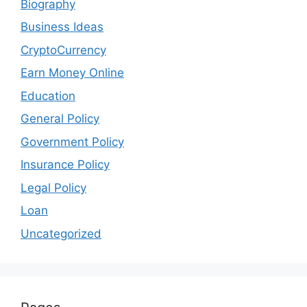
Biography
Business Ideas
CryptoCurrency
Earn Money Online
Education
General Policy
Government Policy
Insurance Policy
Legal Policy
Loan
Uncategorized