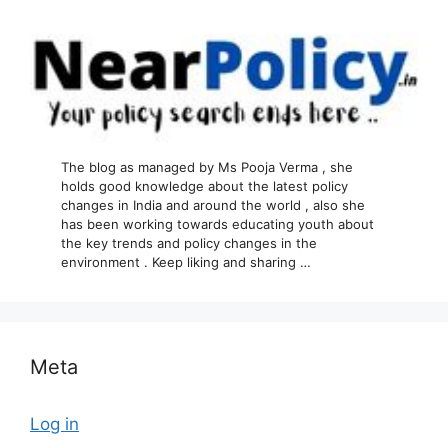
The blog as managed by Ms Pooja Verma , she
holds good knowledge about the latest policy
changes in India and around the world , also she
has been working towards educating youth about
the key trends and policy changes in the
environment . Keep liking and sharing …
Meta
Log in