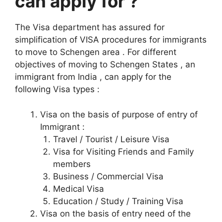
can apply for ?
The Visa department has assured for
simplification of VISA procedures for immigrants
to move to Schengen area . For different
objectives of moving to Schengen States , an
immigrant from India , can apply for the
following Visa types :
Visa on the basis of purpose of entry of
Immigrant :
Travel / Tourist / Leisure Visa
Visa for Visiting Friends and Family
members
Business / Commercial Visa
Medical Visa
Education / Study / Training Visa
Visa on the basis of entry need of the