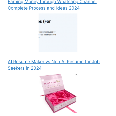
Earning Money through Whatsapp Channel
Complete Process and Ideas 2024
AI Resume Maker vs Non AI Resume for Job
Seekers in 2024