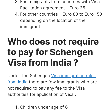
For immigrants from countries with Visa
Facilitation agreement – Euro 35
For other countries – Euro 80 to Euro 150
depending on the location of the
immigrant .
Who does not require
to pay for Schengen
Visa from India ?
Under, the Schengen
Visa immigration rules
from India
there are few immigrants who are
not required to pay any fee to the Visa
authorities for application of Visa :
Children under age of 6