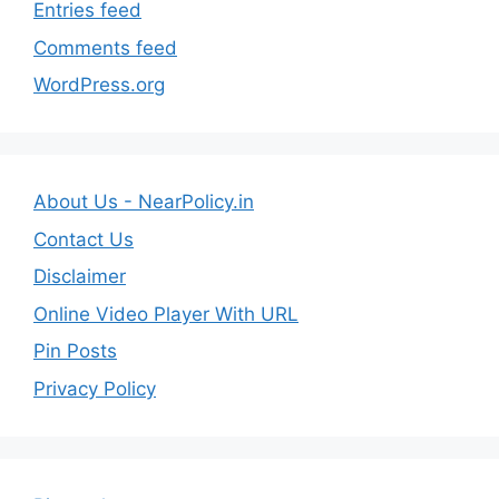
Entries feed
Comments feed
WordPress.org
About Us - NearPolicy.in
Contact Us
Disclaimer
Online Video Player With URL
Pin Posts
Privacy Policy