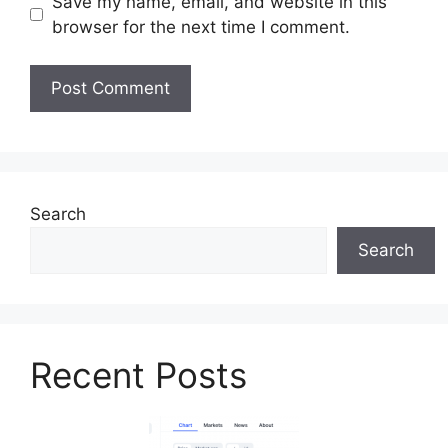
Save my name, email, and website in this
browser for the next time I comment.
Search
Search
Recent Posts