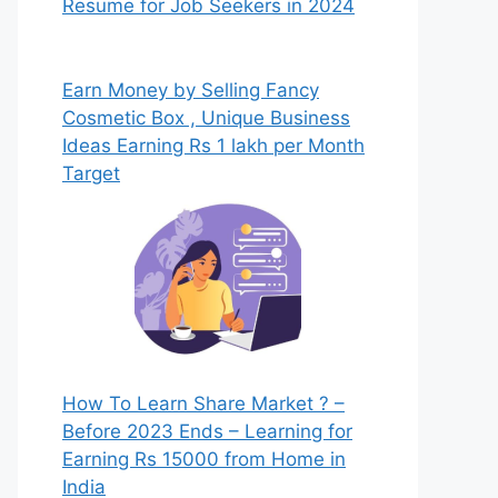
Resume for Job Seekers in 2024
Earn Money by Selling Fancy
Cosmetic Box , Unique Business
Ideas Earning Rs 1 lakh per Month
Target
How To Learn Share Market ? –
Before 2023 Ends – Learning for
Earning Rs 15000 from Home in
India