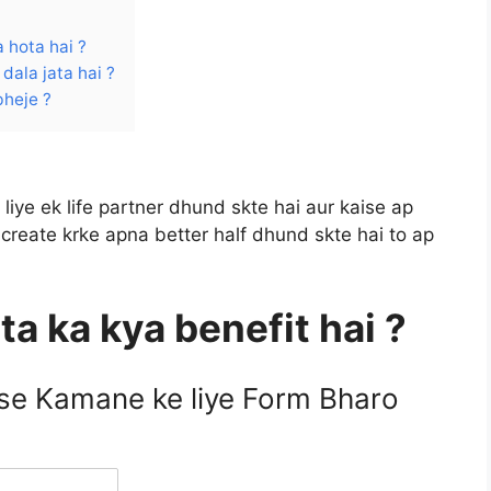
 hota hai ?
dala jata hai ?
bheje ?
liye ek life partner dhund skte hai aur kaise ap
create krke apna better half dhund skte hai to ap
ta ka kya benefit hai ?
ise Kamane ke liye Form Bharo