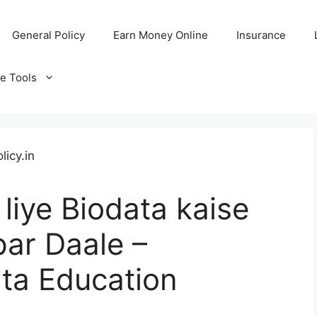
General Policy
Earn Money Online
Insurance
ne Tools
liye Biodata kaise
ar Daale –
ta Education