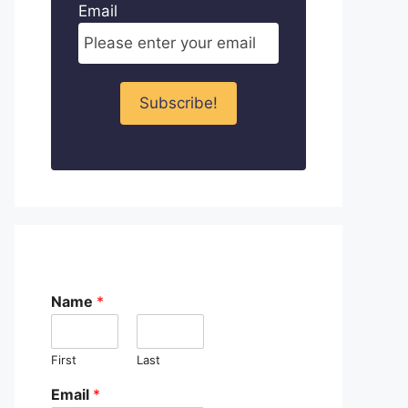
Email
Name
*
First
Last
Email
*