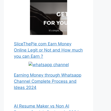
SliceThePie com Earn Money
Online Legit or Not and How much
you can Earn ?
Earning Money through Whatsapp
Channel Complete Process and
Ideas 2024
AI Resume Maker vs Non AI