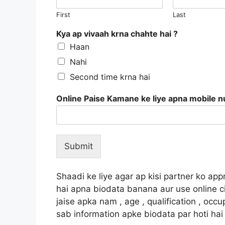
First
Last
Kya ap vivaah krna chahte hai ?
Haan
Nahi
Second time krna hai
Online Paise Kamane ke liye apna mobile 
Submit
Shaadi ke liye agar ap kisi partner ko a
hai apna biodata banana aur use online ci
jaise apka nam , age , qualification , occ
sab information apke biodata par hoti hai 