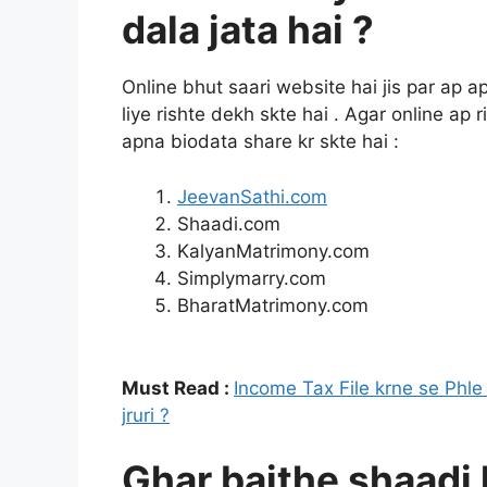
dala jata hai ?
Online bhut saari website hai jis par ap 
liye rishte dekh skte hai . Agar online ap
apna biodata share kr skte hai :
JeevanSathi.com
Shaadi.com
KalyanMatrimony.com
Simplymarry.com
BharatMatrimony.com
Must Read :
Income Tax File krne se Phl
jruri ?
Ghar baithe shaadi 