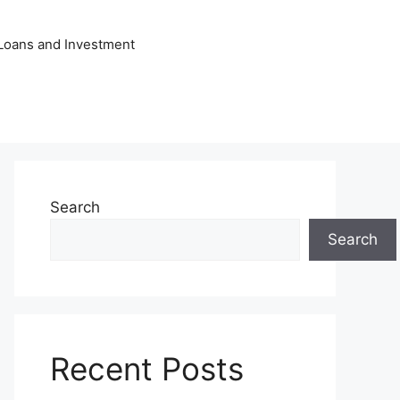
Loans and Investment
Search
Search
Recent Posts