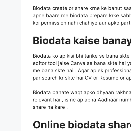
Biodata create or share krne ke bahut saare
apne baare me biodata prepare krke sabhi 
koi permission nahi chahiye aur apko part
Biodata kaise banaya
Biodata ko ap kisi bhi tarike se bana skte h
editor tool jaise Canva se bana skte hai 
me bana skte hai . Agar ap ek profession
par search kr skte hai CV or Resume or ap
Biodata banate waqt apko dhyaan rakhna h
relevant hai , isme ap apna Aadhaar numbe
share na kare .
Online biodata shar