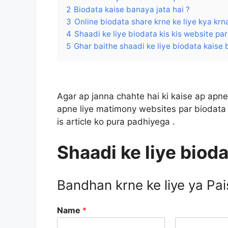
2
Biodata kaise banaya jata hai ?
3
Online biodata share krne ke liye kya krna
4
Shaadi ke liye biodata kis kis website par 
5
Ghar baithe shaadi ke liye biodata kaise 
Agar ap janna chahte hai ki kaise ap apne 
apne liye matimony websites par biodata 
is article ko pura padhiyega .
Shaadi ke liye bioda
Bandhan krne ke liye ya Pa
Name
*