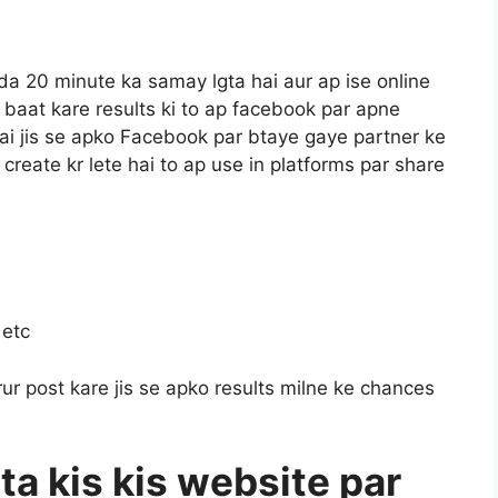
da 20 minute ka samay lgta hai aur ap ise online
ar baat kare results ki to ap facebook par apne
hai jis se apko Facebook par btaye gaye partner ke
a create kr lete hai to ap use in platforms par share
 etc
ur post kare jis se apko results milne ke chances
ta kis kis website par