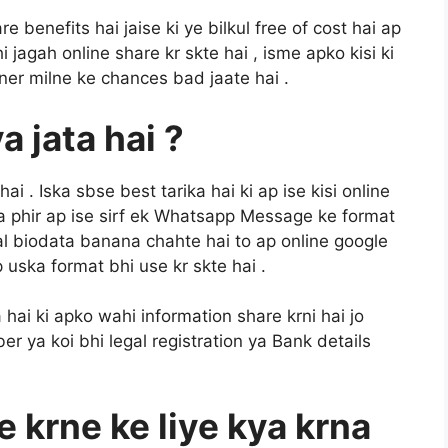
 benefits hai jaise ki ye bilkul free of cost hai ap
jagah online share kr skte hai , isme apko kisi ki
ner milne ke chances bad jaate hai .
 jata hai ?
ai . Iska sbse best tarika hai ki ap ise kisi online
ya phir ap ise sirf ek Whatsapp Message ke format
al biodata banana chahte hai to ap online google
 uska format bhi use kr skte hai .
ai ki apko wahi information share krni hai jo
r ya koi bhi legal registration ya Bank details
e krne ke liye kya krna