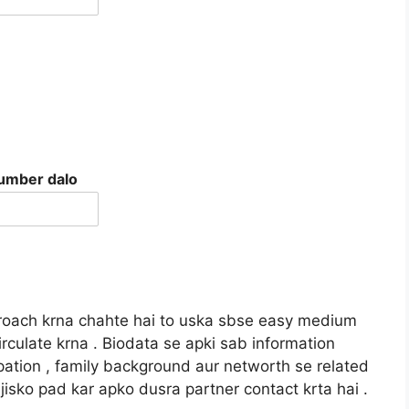
number dalo
pproach krna chahte hai to uska sbse easy medium
rculate krna . Biodata se apki sab information
upation , family background aur networth se related
jisko pad kar apko dusra partner contact krta hai .