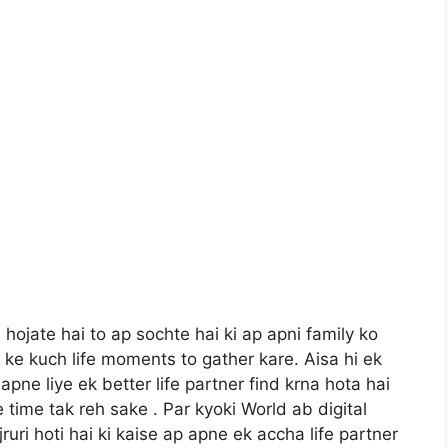
 hojate hai to ap sochte hai ki ap apni family ko
ke kuch life moments to gather kare. Aisa hi ek
pne liye ek better life partner find krna hota hai
 time tak reh sake . Par kyoki World ab digital
ri hoti hai ki kaise ap apne ek accha life partner