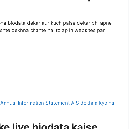
apna biodata dekar aur kuch paise dekar bhi apne
 rishte dekhna chahte hai to ap in websites par
e Annual Information Statement AIS dekhna kyo hai
ke liye biodata kaise