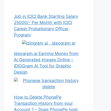
Job in ICICI Bank Starting Salary
25000/- Per Month with ICICI
Career Probationary Officer
Program
Ideogram.ai Earning Money from
AI Generated Images Online –
IDIOGram AI Tool for Graphic
Design
How to Delete PhonePe
Transaction History from your
Account ? – Does PhonePe hold