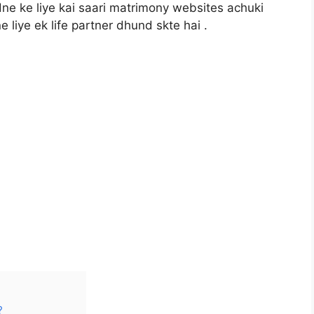
dne ke liye kai saari matrimony websites achuki
 liye ek life partner dhund skte hai .
?