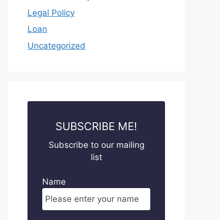
Legal Policy
Loan
Uncategorized
SUBSCRIBE ME!
Subscribe to our mailing
list
Name