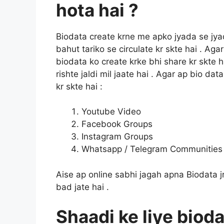
hota hai ?
Biodata create krne me apko jyada se jya
bahut tariko se circulate kr skte hai . Ag
biodata ko create krke bhi share kr skte 
rishte jaldi mil jaate hai . Agar ap bio dat
kr skte hai :
Youtube Video
Facebook Groups
Instagram Groups
Whatsapp / Telegram Communities
Aise ap online sabhi jagah apna Biodata jr
bad jate hai .
Shaadi ke liye bioda