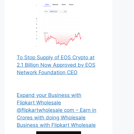
To Stop Supply of EOS Crypto at
2.1 Billion Now Approved by EOS
Network Foundation CEO
Expand your Business with
Flipkart Wholesale
@flipkartwholesale com – Earn in
Crores with doing Wholesale
Business with Flipkart Wholesale