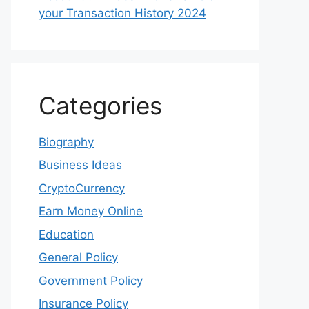
your Transaction History 2024
Categories
Biography
Business Ideas
CryptoCurrency
Earn Money Online
Education
General Policy
Government Policy
Insurance Policy