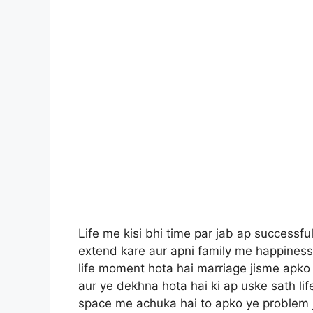
Life me kisi bhi time par jab ap successful
extend kare aur apni family me happiness 
life moment hota hai marriage jisme apko a
aur ye dekhna hota hai ki ap uske sath life
space me achuka hai to apko ye problem jru