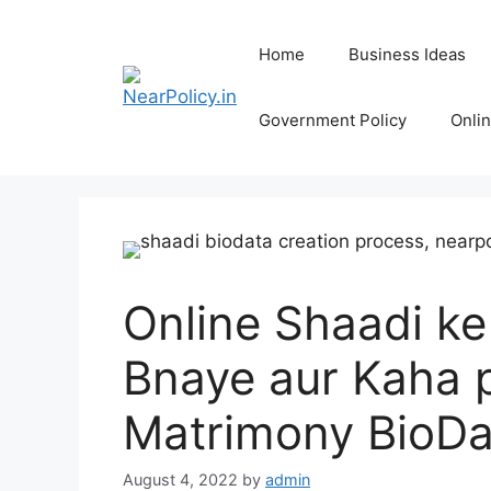
Skip
to
Home
Business Ideas
content
Government Policy
Onli
Online Shaadi ke 
Bnaye aur Kaha p
Matrimony BioDa
August 4, 2022
by
admin