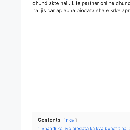
dhund skte hai . Life partner online dhun
hai jis par ap apna biodata share krke apne
Contents
hide
1
Shaadi ke liye biodata ka kya benefit hai 