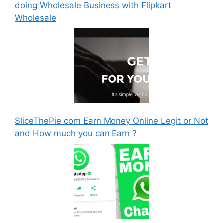
doing Wholesale Business with Flipkart
Wholesale
SliceThePie com Earn Money Online Legit or Not
and How much you can Earn ?