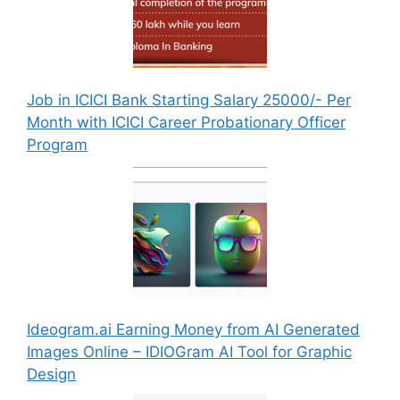
Job in ICICI Bank Starting Salary 25000/- Per
Month with ICICI Career Probationary Officer
Program
Ideogram.ai Earning Money from AI Generated
Images Online – IDIOGram AI Tool for Graphic
Design