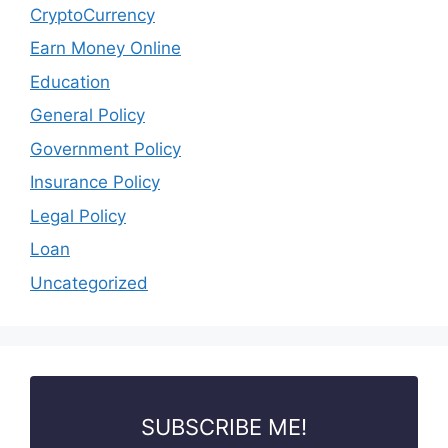
CryptoCurrency
Earn Money Online
Education
General Policy
Government Policy
Insurance Policy
Legal Policy
Loan
Uncategorized
SUBSCRIBE ME!