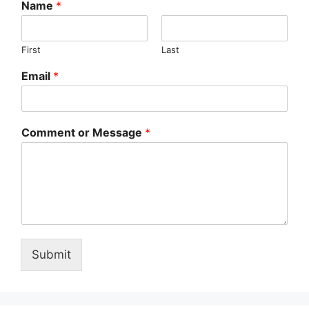
Name
*
First
Last
Email
*
Comment or Message
*
Submit