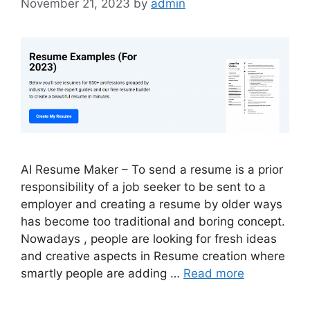
November 21, 2023
by
admin
AI Resume Maker – To send a resume is a prior
responsibility of a job seeker to be sent to a
employer and creating a resume by older ways
has become too traditional and boring concept.
Nowadays , people are looking for fresh ideas
and creative aspects in Resume creation where
smartly people are adding …
Read more