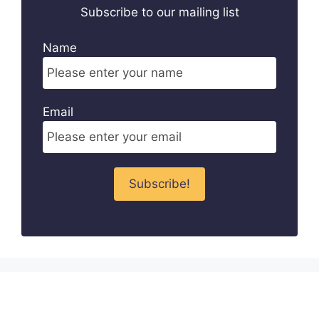
Subscribe to our mailing list
Name
Email