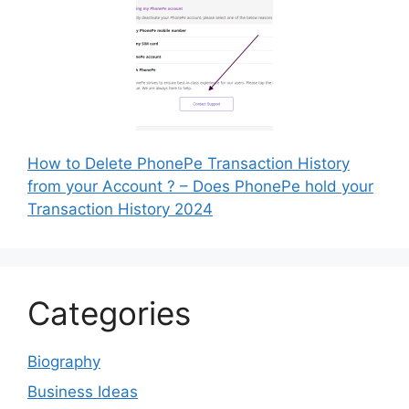
How to Delete PhonePe Transaction History
from your Account ? – Does PhonePe hold your
Transaction History 2024
Categories
Biography
Business Ideas