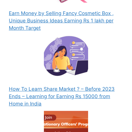
Earn Money by Selling Fancy Cosmetic Box ,
Unique Business Ideas Earning Rs 1 lakh per
Month Target
How To Learn Share Market ? – Before 2023
Ends – Learning for Earning Rs 15000 from
Home in India