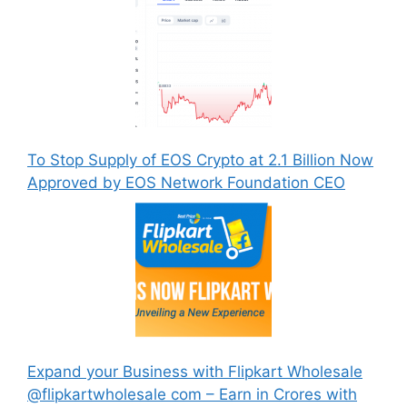
To Stop Supply of EOS Crypto at 2.1 Billion Now
Approved by EOS Network Foundation CEO
Expand your Business with Flipkart Wholesale
@flipkartwholesale com – Earn in Crores with