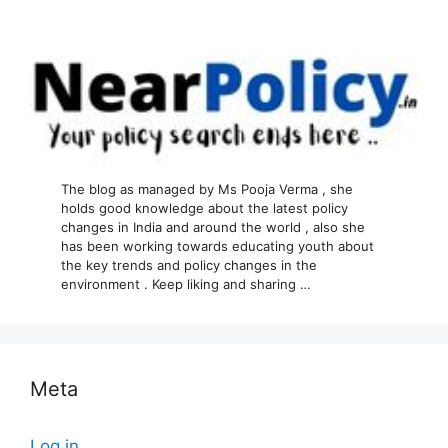
The blog as managed by Ms Pooja Verma , she
holds good knowledge about the latest policy
changes in India and around the world , also she
has been working towards educating youth about
the key trends and policy changes in the
environment . Keep liking and sharing …
Meta
Log in