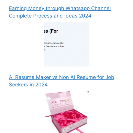
Earning Money through Whatsapp Channel
Complete Process and Ideas 2024
AI Resume Maker vs Non AI Resume for Job
Seekers in 2024