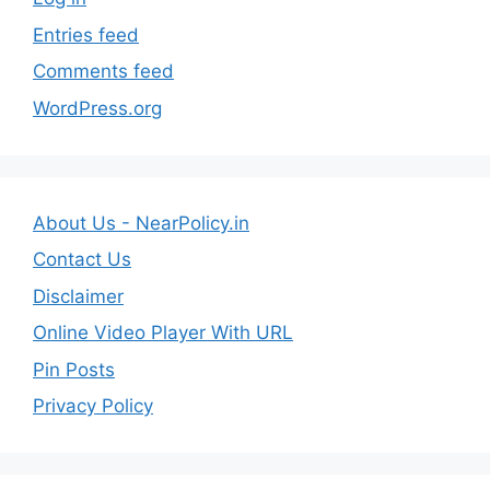
Entries feed
Comments feed
WordPress.org
About Us - NearPolicy.in
Contact Us
Disclaimer
Online Video Player With URL
Pin Posts
Privacy Policy