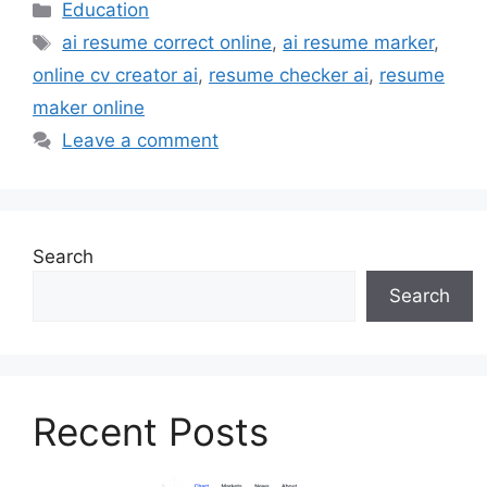
Categories
Education
Tags
ai resume correct online
,
ai resume marker
,
online cv creator ai
,
resume checker ai
,
resume
maker online
Leave a comment
Search
Search
Recent Posts