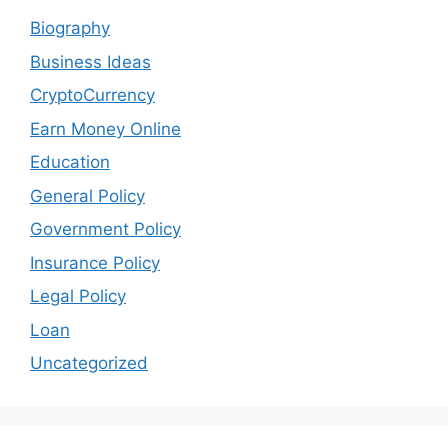
Biography
Business Ideas
CryptoCurrency
Earn Money Online
Education
General Policy
Government Policy
Insurance Policy
Legal Policy
Loan
Uncategorized