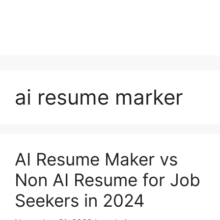
ai resume marker
AI Resume Maker vs
Non AI Resume for Job
Seekers in 2024