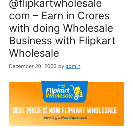
@flipkartwholesale
com – Earn in Crores
with doing Wholesale
Business with Flipkart
Wholesale
December 20, 2023
by
admin