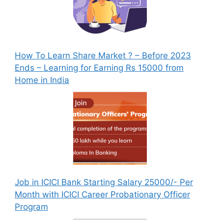
How To Learn Share Market ? – Before 2023
Ends – Learning for Earning Rs 15000 from
Home in India
Job in ICICI Bank Starting Salary 25000/- Per
Month with ICICI Career Probationary Officer
Program