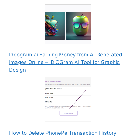
Ideogram.ai Earning Money from AI Generated
Images Online – IDIOGram AI Tool for Graphic
Design
How to Delete PhonePe Transaction History