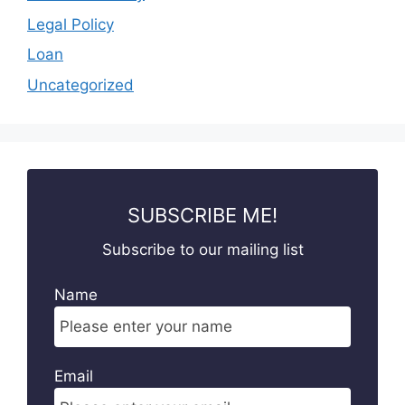
Legal Policy
Loan
Uncategorized
SUBSCRIBE ME!
Subscribe to our mailing list
Name
Email