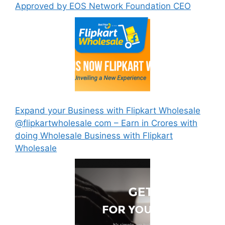
Approved by EOS Network Foundation CEO
Expand your Business with Flipkart Wholesale
@flipkartwholesale com – Earn in Crores with
doing Wholesale Business with Flipkart
Wholesale