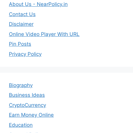
About Us - NearPolicy.in
Contact Us
Disclaimer
Online Video Player With URL
Pin Posts
Privacy Policy
Biography
Business Ideas
CryptoCurrency
Earn Money Online
Education