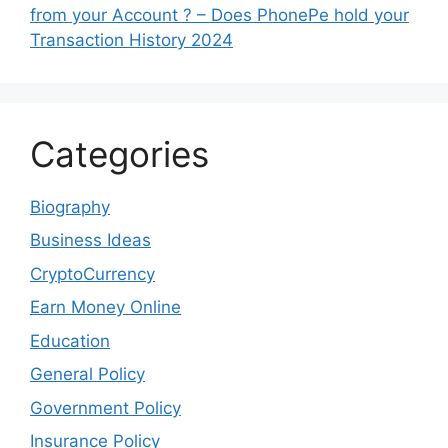
from your Account ? – Does PhonePe hold your
Transaction History 2024
Categories
Biography
Business Ideas
CryptoCurrency
Earn Money Online
Education
General Policy
Government Policy
Insurance Policy