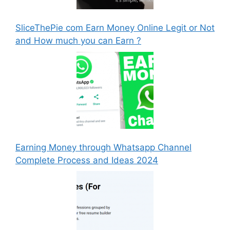
SliceThePie com Earn Money Online Legit or Not
and How much you can Earn ?
Earning Money through Whatsapp Channel
Complete Process and Ideas 2024