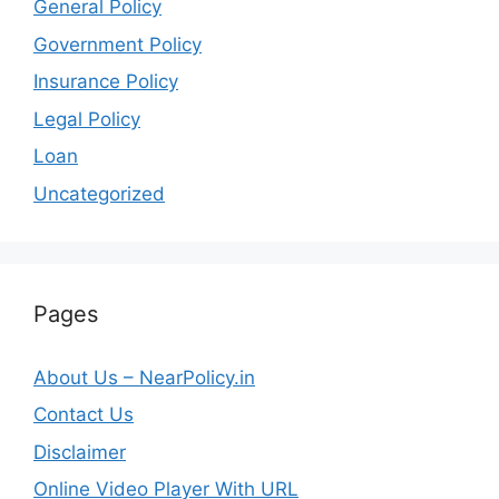
General Policy
Government Policy
Insurance Policy
Legal Policy
Loan
Uncategorized
Pages
About Us – NearPolicy.in
Contact Us
Disclaimer
Online Video Player With URL