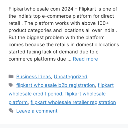
Flipkartwholesale com 2024 – Flipkart is one of
the India’s top e-commerce platform for direct
retail . The platform works with above 100+
product categories and locations all over India .
But the biggest problem with the platform
comes because the retails in domestic locations
started facing lack of demand due to e-
commerce platforms due …
Read more
Categories
Business Ideas
,
Uncategorized
Tags
flipkart wholesale b2b registration
,
flipkart
wholesale credit period
,
flipkart wholesale
platform
,
flipkart wholesale retailer registration
Leave a comment