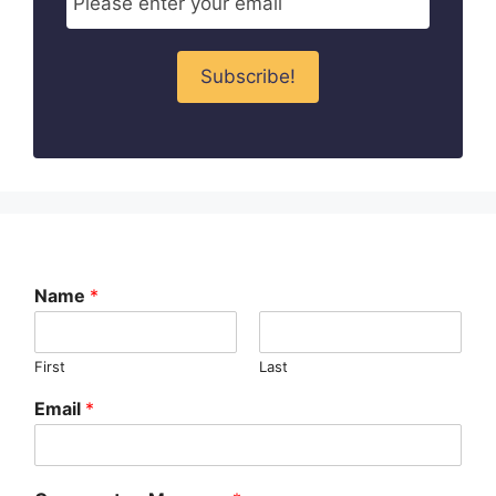
Name
*
First
Last
Email
*