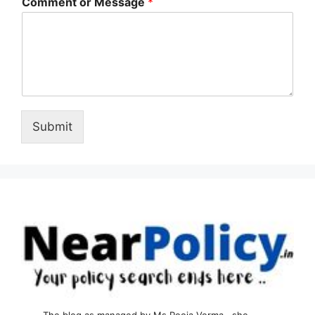
Comment or Message
*
Submit
The blog as managed by Ms Pooja Verma , she