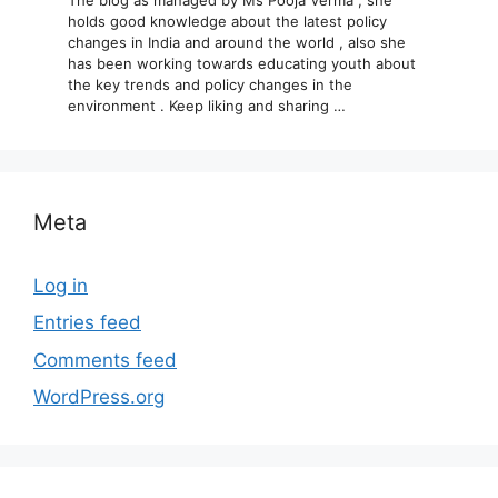
holds good knowledge about the latest policy
changes in India and around the world , also she
has been working towards educating youth about
the key trends and policy changes in the
environment . Keep liking and sharing …
Meta
Log in
Entries feed
Comments feed
WordPress.org