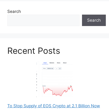
Search
Search
Recent Posts
To Stop Supply of EOS Crypto at 2.1 Billion Now