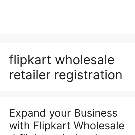
flipkart wholesale
retailer registration
Expand your Business
with Flipkart Wholesale