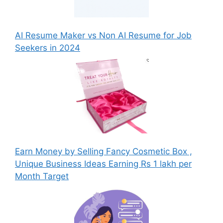
AI Resume Maker vs Non AI Resume for Job
Seekers in 2024
Earn Money by Selling Fancy Cosmetic Box ,
Unique Business Ideas Earning Rs 1 lakh per
Month Target