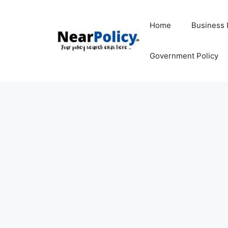
Skip
to
Home
Business 
content
Government Policy