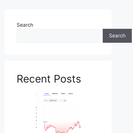
Search
Search
Recent Posts