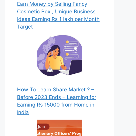
Earn Money by Selling Fancy
Cosmetic Box , Unique Business
Ideas Earning Rs 1 lakh per Month
Target
How To Learn Share Market ? –
Before 2023 Ends – Learning for
Earning Rs 15000 from Home in
India