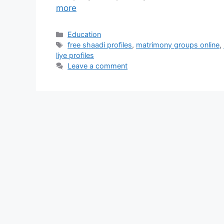
more
Categories
Education
Tags
free shaadi profiles
,
matrimony groups online
,
liye profiles
Leave a comment