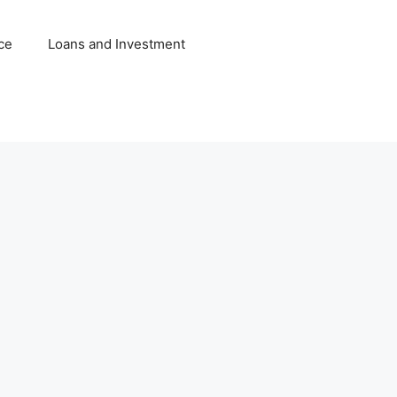
ce
Loans and Investment