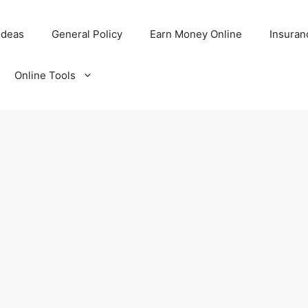
Ideas
General Policy
Earn Money Online
Insuran
Online Tools