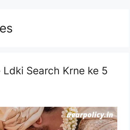
les
e Ldki Search Krne ke 5