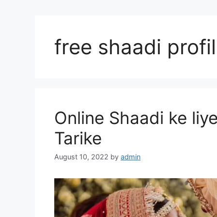
free shaadi profi
Online Shaadi ke liy
Tarike
August 10, 2022
by
admin