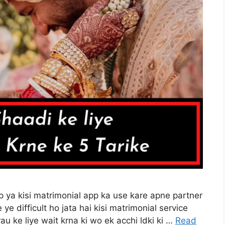
app ya kisi matrimonial app ka use kare apne partner
 ye difficult ho jata hai kisi matrimonial service
u ke liye wait krna ki wo ek acchi ldki ki …
Read