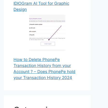
IDIOGram AI Tool for Graphic
Design
How to Delete PhonePe
Transaction History from your
Account ? – Does PhonePe hold
your Transaction History 2024