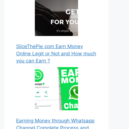
SliceThePie com Earn Money
Online Legit or Not and How much
you can Earn ?
Earning Money through Whatsapp
Channel Complete Process and