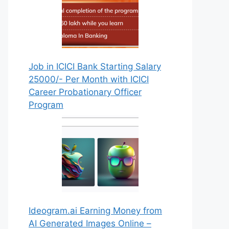
Job in ICICI Bank Starting Salary
25000/- Per Month with ICICI
Career Probationary Officer
Program
Ideogram.ai Earning Money from
AI Generated Images Online –