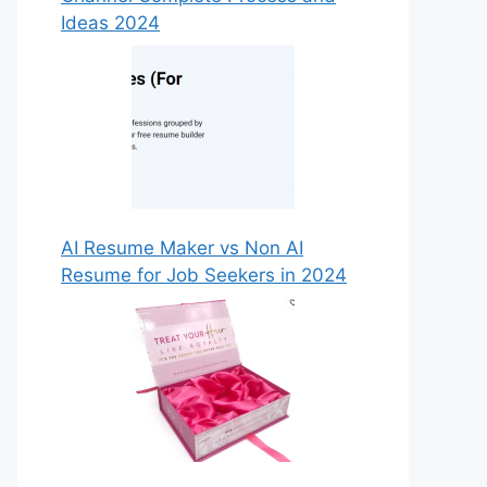
Ideas 2024
AI Resume Maker vs Non AI
Resume for Job Seekers in 2024