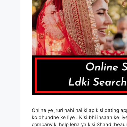
Online ye jruri nahi hai ki ap kisi dating 
ko dhundne ke liye . Kisi bhi insaan ke liye
company ki help lena ya kisi Shaadi beaura