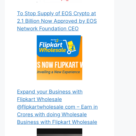
To Stop Supply of EOS Crypto at
2.1 Billion Now Approved by EOS
Network Foundation CEO
Expand your Business with
Flipkart Wholesale
@flipkartwholesale com – Earn in
Crores with doing Wholesale
Business with Flipkart Wholesale