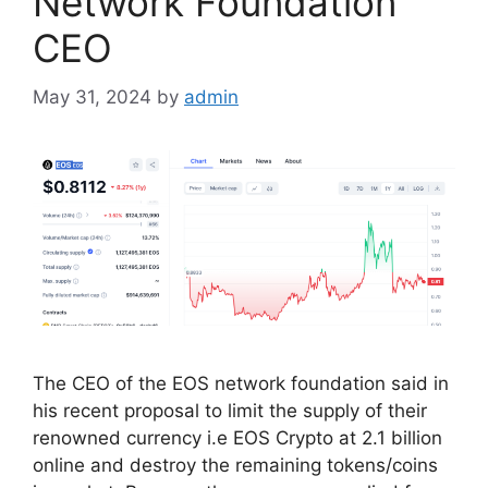
Network Foundation
CEO
May 31, 2024
by
admin
The CEO of the EOS network foundation said in
his recent proposal to limit the supply of their
renowned currency i.e EOS Crypto at 2.1 billion
online and destroy the remaining tokens/coins