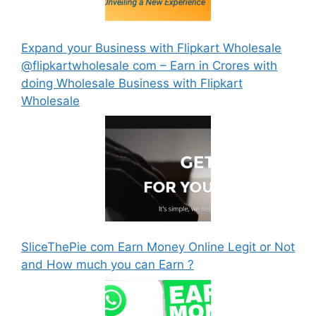
Expand your Business with Flipkart Wholesale
@flipkartwholesale com – Earn in Crores with
doing Wholesale Business with Flipkart
Wholesale
SliceThePie com Earn Money Online Legit or Not
and How much you can Earn ?