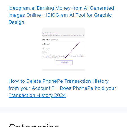
Ideogram.ai Earning Money from AI Generated
Images Online – IDIOGram AI Tool for Graphic
Design
How to Delete PhonePe Transaction History
from your Account ? – Does PhonePe hold your
Transaction History 2024