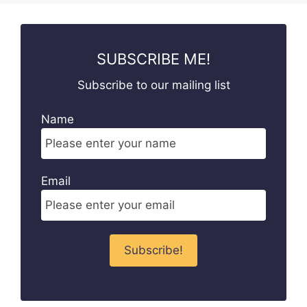
SUBSCRIBE ME!
Subscribe to our mailing list
Name
Email