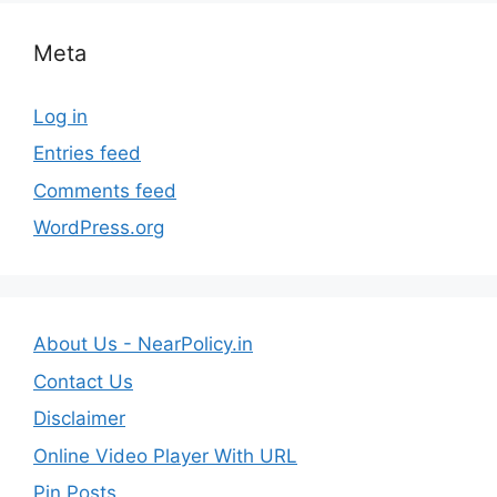
Meta
Log in
Entries feed
Comments feed
WordPress.org
About Us - NearPolicy.in
Contact Us
Disclaimer
Online Video Player With URL
Pin Posts