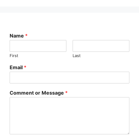
Name
*
First
Last
Email
*
Comment or Message
*