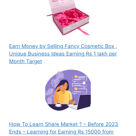
Earn Money by Selling Fancy Cosmetic Box ,
Unique Business Ideas Earning Rs 1 lakh per
Month Target
How To Learn Share Market ? – Before 2023
Ends – Learning for Earning Rs 15000 from