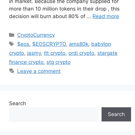
in market. Because the company supplied for
more than 10 million tokens in their drop , this
decision will burn about 80% of …
Read more
Categories
CryptoCurrency
Tags
$eos
,
$EOSCRYPTO
,
ams80k
,
babylon
crypto
,
jasmy
,
ltt crypto
,
ordi crypto
,
stargate
finance crypto
,
stg crypto
Leave a comment
Search
Search