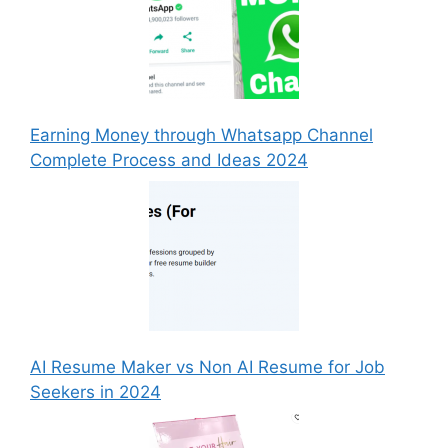
Earning Money through Whatsapp Channel
Complete Process and Ideas 2024
AI Resume Maker vs Non AI Resume for Job
Seekers in 2024