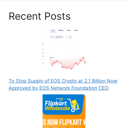
Recent Posts
To Stop Supply of EOS Crypto at 2.1 Billion Now
Approved by EOS Network Foundation CEO