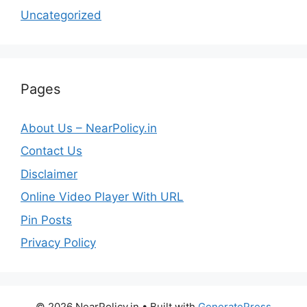
Uncategorized
Pages
About Us – NearPolicy.in
Contact Us
Disclaimer
Online Video Player With URL
Pin Posts
Privacy Policy
© 2026 NearPolicy.in
• Built with
GeneratePress