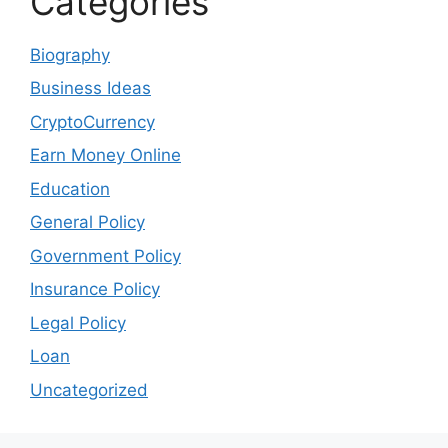
Categories
Biography
Business Ideas
CryptoCurrency
Earn Money Online
Education
General Policy
Government Policy
Insurance Policy
Legal Policy
Loan
Uncategorized