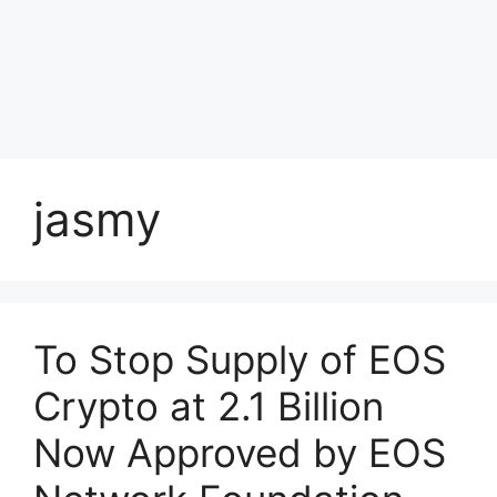
jasmy
To Stop Supply of EOS
Crypto at 2.1 Billion
Now Approved by EOS