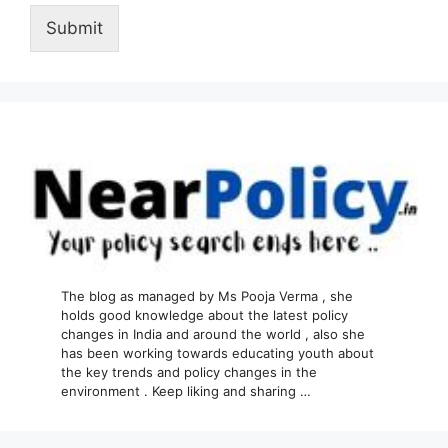
Submit
The blog as managed by Ms Pooja Verma , she
holds good knowledge about the latest policy
changes in India and around the world , also she
has been working towards educating youth about
the key trends and policy changes in the
environment . Keep liking and sharing …