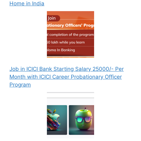
Home in India
Job in ICICI Bank Starting Salary 25000/- Per
Month with ICICI Career Probationary Officer
Program