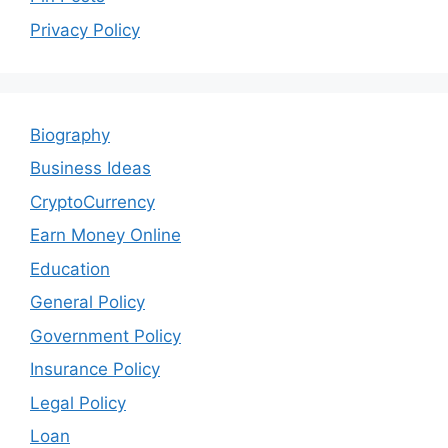
Privacy Policy
Biography
Business Ideas
CryptoCurrency
Earn Money Online
Education
General Policy
Government Policy
Insurance Policy
Legal Policy
Loan