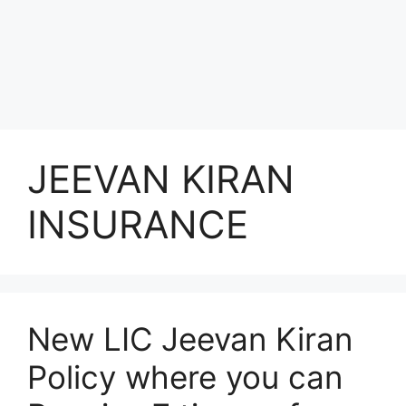
JEEVAN KIRAN
INSURANCE
New LIC Jeevan Kiran
Policy where you can