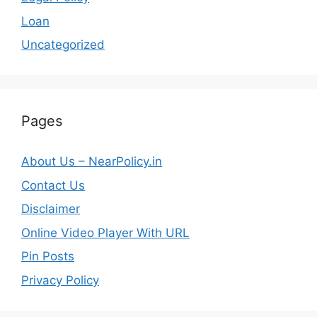
Loan
Uncategorized
Pages
About Us – NearPolicy.in
Contact Us
Disclaimer
Online Video Player With URL
Pin Posts
Privacy Policy