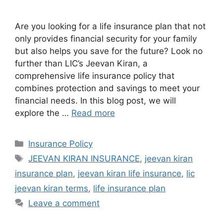
Are you looking for a life insurance plan that not
only provides financial security for your family
but also helps you save for the future? Look no
further than LIC’s Jeevan Kiran, a
comprehensive life insurance policy that
combines protection and savings to meet your
financial needs. In this blog post, we will
explore the …
Read more
Categories
Insurance Policy
Tags
JEEVAN KIRAN INSURANCE
,
jeevan kiran
insurance plan
,
jeevan kiran life insurance
,
lic
jeevan kiran terms
,
life insurance plan
Leave a comment