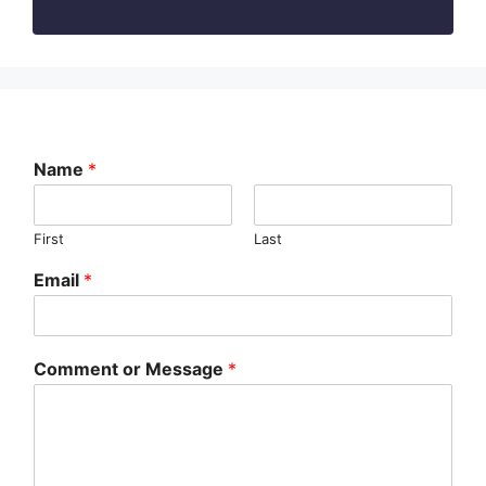
Name
*
First
Last
Email
*
Comment or Message
*