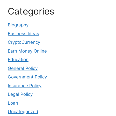
Categories
Biography
Business Ideas
CryptoCurrency
Earn Money Online
Education
General Policy
Government Policy
Insurance Policy
Legal Policy
Loan
Uncategorized