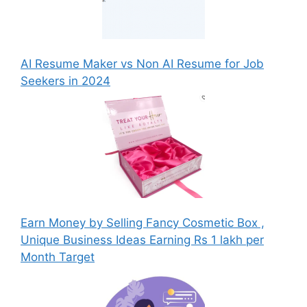
AI Resume Maker vs Non AI Resume for Job
Seekers in 2024
Earn Money by Selling Fancy Cosmetic Box ,
Unique Business Ideas Earning Rs 1 lakh per
Month Target