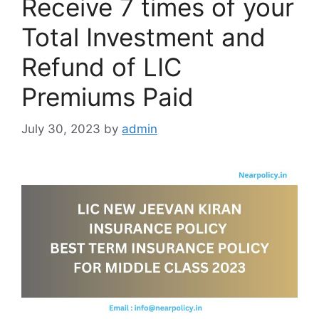
Receive 7 times of your
Total Investment and
Refund of LIC
Premiums Paid
July 30, 2023
by
admin