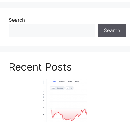
Search
Search
Recent Posts