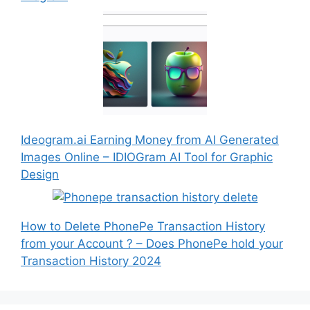
Ideogram.ai Earning Money from AI Generated
Images Online – IDIOGram AI Tool for Graphic
Design
How to Delete PhonePe Transaction History
from your Account ? – Does PhonePe hold your
Transaction History 2024