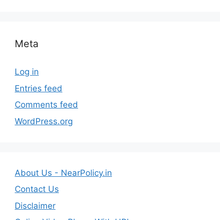
Meta
Log in
Entries feed
Comments feed
WordPress.org
About Us - NearPolicy.in
Contact Us
Disclaimer