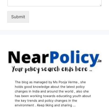
Submit
The blog as managed by Ms Pooja Verma , she
holds good knowledge about the latest policy
changes in India and around the world , also she
has been working towards educating youth about
the key trends and policy changes in the
environment . Keep liking and sharing …