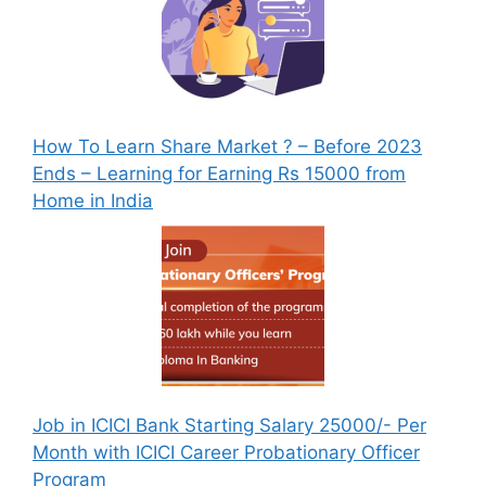
How To Learn Share Market ? – Before 2023
Ends – Learning for Earning Rs 15000 from
Home in India
Job in ICICI Bank Starting Salary 25000/- Per
Month with ICICI Career Probationary Officer
Program