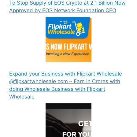
To Stop Supply of EOS Crypto at 2.1 Billion Now
Approved by EOS Network Foundation CEO
Expand your Business with Flipkart Wholesale
@flipkartwholesale com – Earn in Crores with
doing Wholesale Business with Flipkart
Wholesale