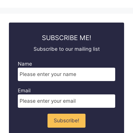
SUBSCRIBE ME!
Subscribe to our mailing list
Name
Email