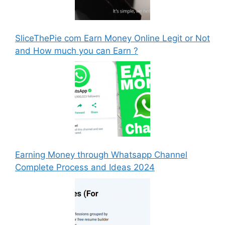
SliceThePie com Earn Money Online Legit or Not
and How much you can Earn ?
Earning Money through Whatsapp Channel
Complete Process and Ideas 2024