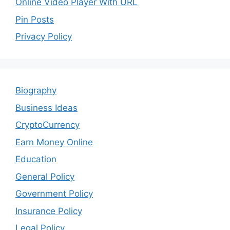
Online Video Player With URL
Pin Posts
Privacy Policy
Biography
Business Ideas
CryptoCurrency
Earn Money Online
Education
General Policy
Government Policy
Insurance Policy
Legal Policy