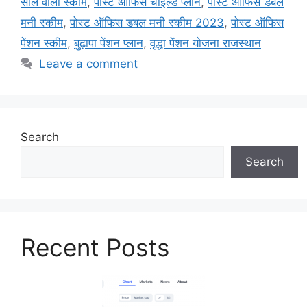
साल वाली स्कीम
,
पोस्ट ऑफिस चाइल्ड प्लान
,
पोस्ट ऑफिस डबल
मनी स्कीम
,
पोस्ट ऑफिस डबल मनी स्कीम 2023
,
पोस्ट ऑफिस
पेंशन स्कीम
,
बुढ़ापा पेंशन प्लान
,
वृद्धा पेंशन योजना राजस्थान
Leave a comment
Search
Search
Recent Posts