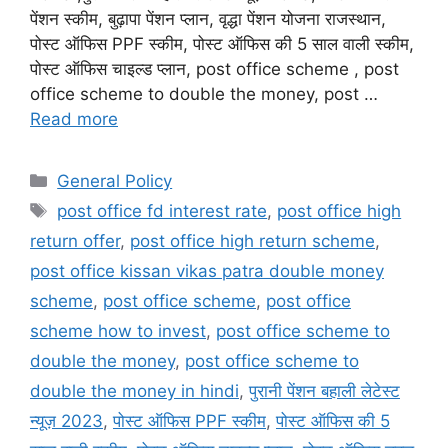
पेंशन स्कीम, बुढ़ापा पेंशन प्लान, वृद्धा पेंशन योजना राजस्थान,
पोस्ट ऑफिस PPF स्कीम, पोस्ट ऑफिस की 5 साल वाली स्कीम,
पोस्ट ऑफिस चाइल्ड प्लान, post office scheme , post
office scheme to double the money, post …
Read more
Categories
General Policy
Tags
post office fd interest rate
,
post office high
return offer
,
post office high return scheme
,
post office kissan vikas patra double money
scheme
,
post office scheme
,
post office
scheme how to invest
,
post office scheme to
double the money
,
post office scheme to
double the money in hindi
,
पुरानी पेंशन बहाली लेटेस्ट
न्यूज़ 2023
,
पोस्ट ऑफिस PPF स्कीम
,
पोस्ट ऑफिस की 5