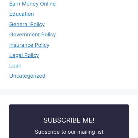
Earn Money Online
Education
General Policy
Government Policy
Insurance Policy
Legal Policy
Loan
Uncategorized
SUBSCRIBE ME!
Subscribe to our mailing list