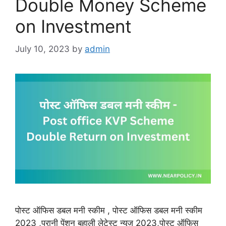
Double Money Scheme
on Investment
July 10, 2023
by
admin
पोस्ट ऑफिस डबल मनी स्कीम , पोस्ट ऑफिस डबल मनी स्कीम
2023 ,पुरानी पेंशन बहाली लेटेस्ट न्यूज़ 2023,पोस्ट ऑफिस