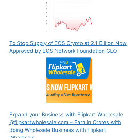
To Stop Supply of EOS Crypto at 2.1 Billion Now
Approved by EOS Network Foundation CEO
Expand your Business with Flipkart Wholesale
@flipkartwholesale com – Earn in Crores with
doing Wholesale Business with Flipkart
Wholesale