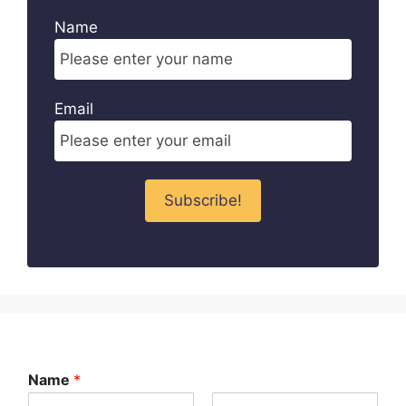
Name
Email
Name
*