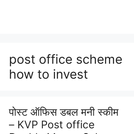
post office scheme
how to invest
पोस्ट ऑफिस डबल मनी स्कीम
– KVP Post office