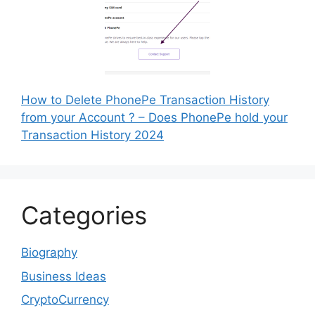
How to Delete PhonePe Transaction History
from your Account ? – Does PhonePe hold your
Transaction History 2024
Categories
Biography
Business Ideas
CryptoCurrency