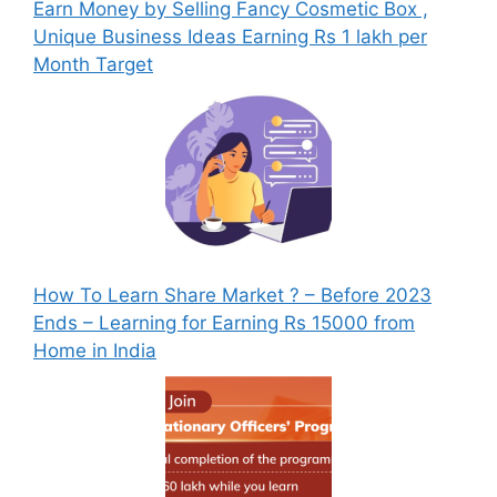
Earn Money by Selling Fancy Cosmetic Box ,
Unique Business Ideas Earning Rs 1 lakh per
Month Target
How To Learn Share Market ? – Before 2023
Ends – Learning for Earning Rs 15000 from
Home in India