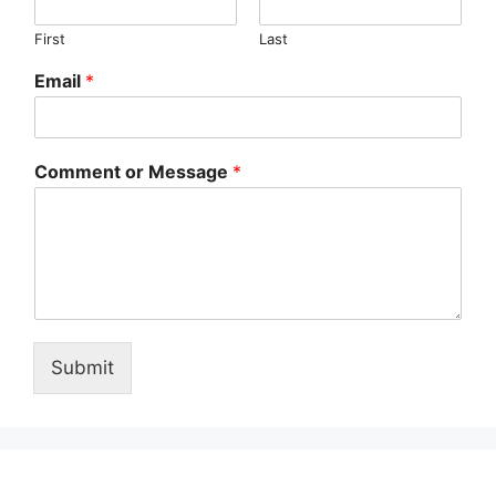
First
Last
Email
*
Comment or Message
*
Submit