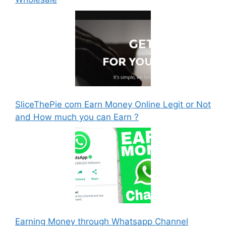
SliceThePie com Earn Money Online Legit or Not
and How much you can Earn ?
Earning Money through Whatsapp Channel