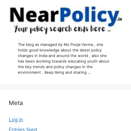
The blog as managed by Ms Pooja Verma , she
holds good knowledge about the latest policy
changes in India and around the world , also she
has been working towards educating youth about
the key trends and policy changes in the
environment . Keep liking and sharing …
Meta
Log in
Entries feed