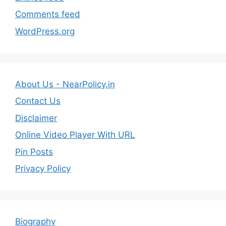
Comments feed
WordPress.org
About Us - NearPolicy.in
Contact Us
Disclaimer
Online Video Player With URL
Pin Posts
Privacy Policy
Biography