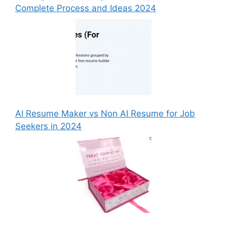
Complete Process and Ideas 2024
AI Resume Maker vs Non AI Resume for Job
Seekers in 2024