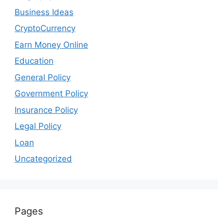
Business Ideas
CryptoCurrency
Earn Money Online
Education
General Policy
Government Policy
Insurance Policy
Legal Policy
Loan
Uncategorized
Pages