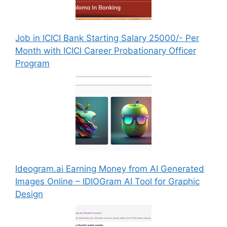
Job in ICICI Bank Starting Salary 25000/- Per
Month with ICICI Career Probationary Officer
Program
Ideogram.ai Earning Money from AI Generated
Images Online – IDIOGram AI Tool for Graphic
Design