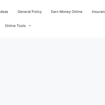
Ideas
General Policy
Earn Money Online
Insuran
Online Tools