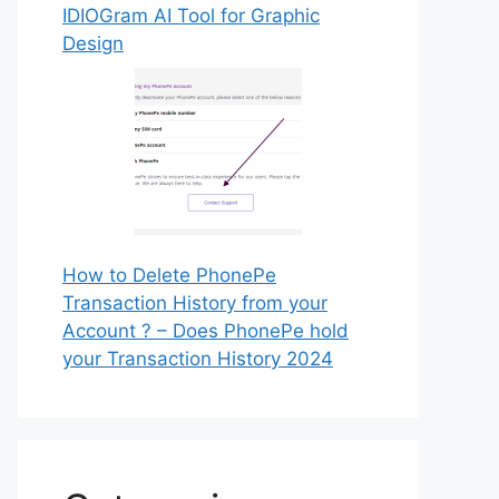
IDIOGram AI Tool for Graphic
Design
How to Delete PhonePe
Transaction History from your
Account ? – Does PhonePe hold
your Transaction History 2024