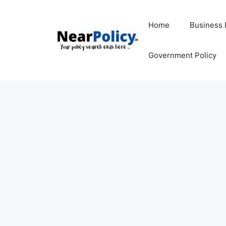
Skip
to
Home
Business 
content
Government Policy