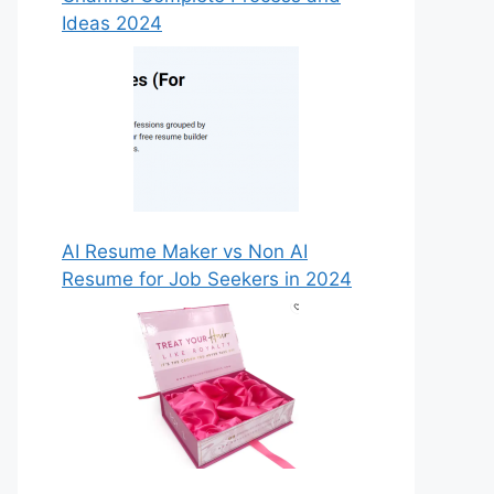
Ideas 2024
AI Resume Maker vs Non AI
Resume for Job Seekers in 2024