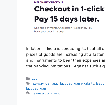
Inflation in India is spreading its heat al
prices of goods are increasing at a faster
and instruments to bear their expenses an
the banking institutions . Against such ex
Categories
Loan
Tags
lazypay loan app
,
lazypay loan eligibility
,
lazyp
lazypay loan
Leave a comment