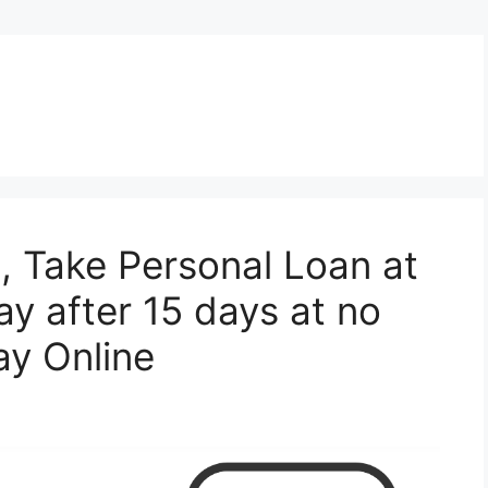
 , Take Personal Loan at
y after 15 days at no
ay Online