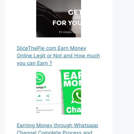
SliceThePie com Earn Money
Online Legit or Not and How much
you can Earn ?
Earning Money through Whatsapp
Channel Complete Process and