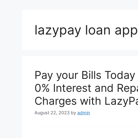
lazypay loan app
Pay your Bills Today
0% Interest and Repa
Charges with LazyP
August 22, 2023
by
admin