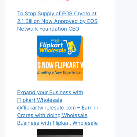
To Stop Supply of EOS Crypto at
2.1 Billion Now Approved by EOS
Network Foundation CEO
Expand your Business with
Flipkart Wholesale
@flipkartwholesale com – Earn in
Crores with doing Wholesale
Business with Flipkart Wholesale