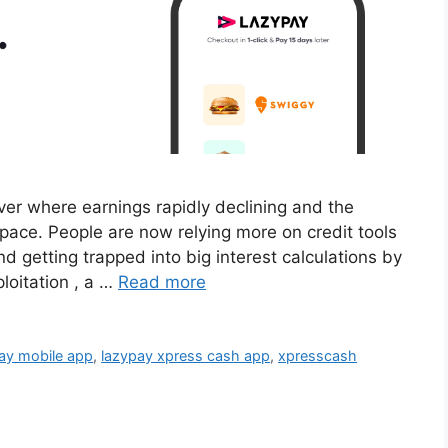
l over where earnings rapidly declining and the
 pace. People are now relying more on credit tools
d getting trapped into big interest calculations by
ploitation , a …
Read more
ay mobile app
,
lazypay xpress cash app
,
xpresscash