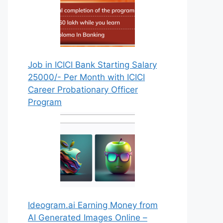
Job in ICICI Bank Starting Salary
25000/- Per Month with ICICI
Career Probationary Officer
Program
Ideogram.ai Earning Money from
AI Generated Images Online –