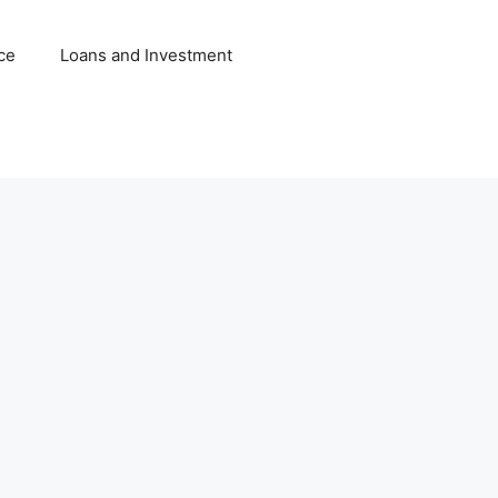
ce
Loans and Investment