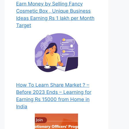
Earn Money by Selling Fancy
Cosmetic Box , Unique Business
Ideas Earning Rs 1 lakh per Month
Target
How To Learn Share Market ? –
Before 2023 Ends – Learning for
Earning Rs 15000 from Home in
India