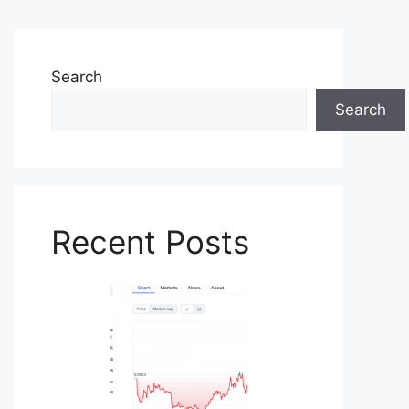
Search
Search
Recent Posts