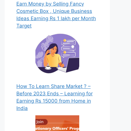
Earn Money by Selling Fancy
Cosmetic Box , Unique Business
Ideas Earning Rs 1 lakh per Month
Target
How To Learn Share Market ? –
Before 2023 Ends – Learning for
Earning Rs 15000 from Home in
India