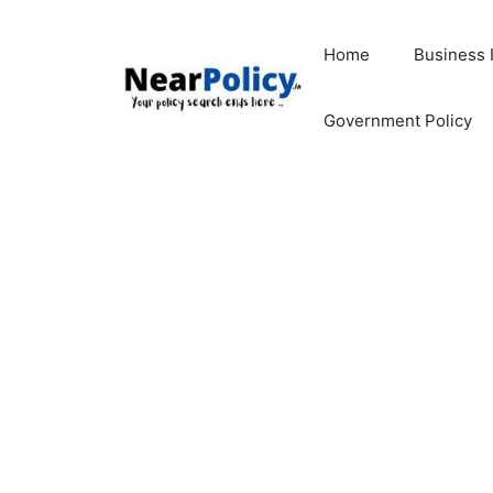
Skip
to
Home
Business 
content
Government Policy