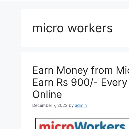
micro workers
Earn Money from Mic
Earn Rs 900/- Ever
Online
December 7, 2022
by
admin