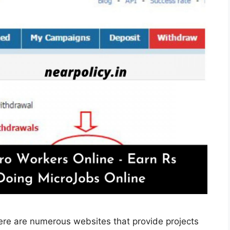
ere are numerous websites that provide projects