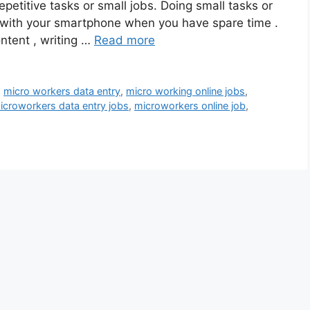
petitive tasks or small jobs. Doing small tasks or
 with your smartphone when you have spare time .
ntent , writing …
Read more
,
micro workers data entry
,
micro working online jobs
,
icroworkers data entry jobs
,
microworkers online job
,