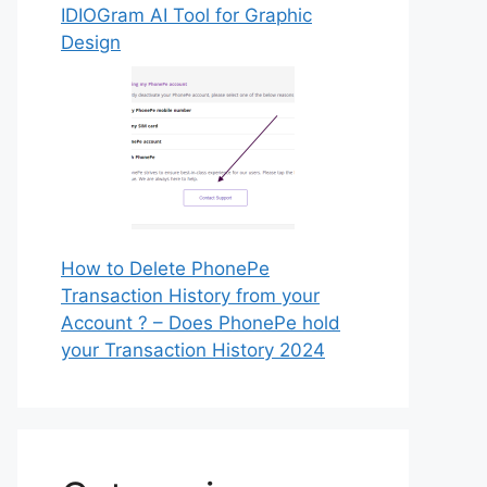
IDIOGram AI Tool for Graphic
Design
How to Delete PhonePe
Transaction History from your
Account ? – Does PhonePe hold
your Transaction History 2024