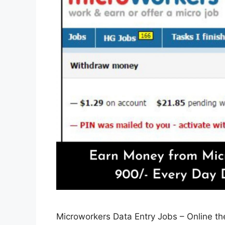
Microworkers Data Entry Jobs – Online th