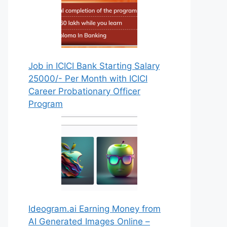
Job in ICICI Bank Starting Salary
25000/- Per Month with ICICI
Career Probationary Officer
Program
Ideogram.ai Earning Money from
AI Generated Images Online –