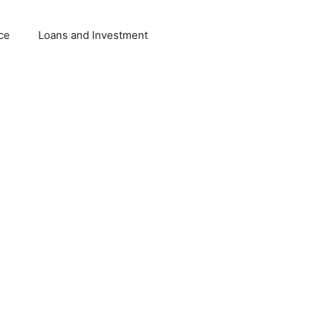
ce
Loans and Investment