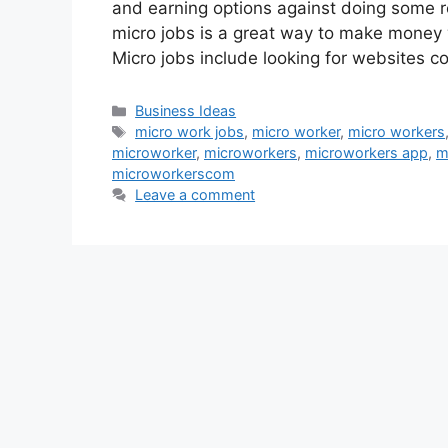
and earning options against doing some re
micro jobs is a great way to make money
Micro jobs include looking for websites co
Categories
Business Ideas
Tags
micro work jobs
,
micro worker
,
micro workers
microworker
,
microworkers
,
microworkers app
,
m
microworkerscom
Leave a comment