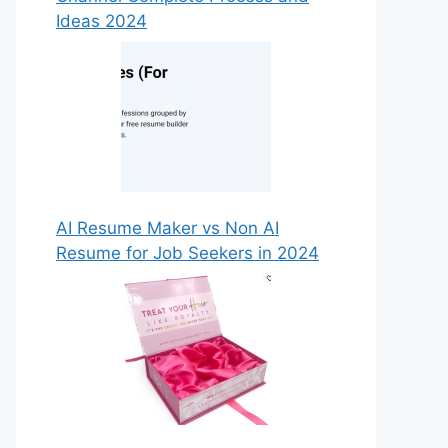
Ideas 2024
AI Resume Maker vs Non AI
Resume for Job Seekers in 2024