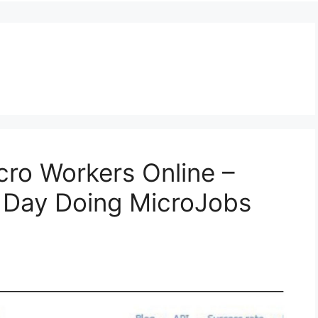
ro Workers Online –
y Day Doing MicroJobs