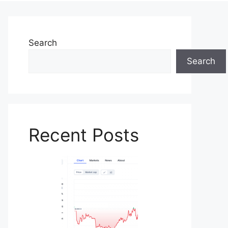
Search
Search
Recent Posts