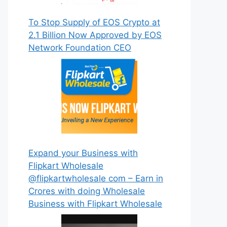
To Stop Supply of EOS Crypto at
2.1 Billion Now Approved by EOS
Network Foundation CEO
Expand your Business with
Flipkart Wholesale
@flipkartwholesale com – Earn in
Crores with doing Wholesale
Business with Flipkart Wholesale