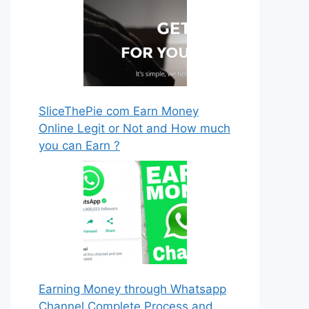
SliceThePie com Earn Money
Online Legit or Not and How much
you can Earn ?
Earning Money through Whatsapp
Channel Complete Process and