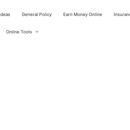
Ideas
General Policy
Earn Money Online
Insuran
Online Tools