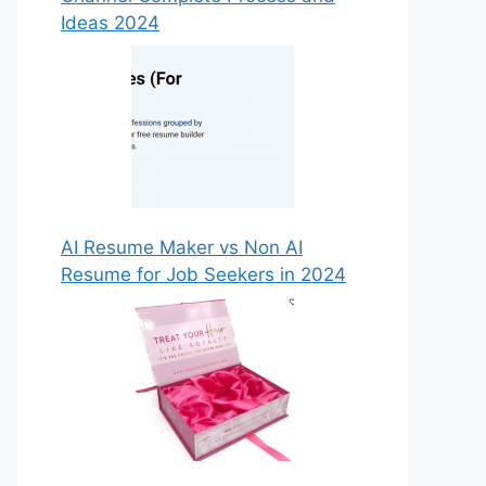
Ideas 2024
AI Resume Maker vs Non AI
Resume for Job Seekers in 2024