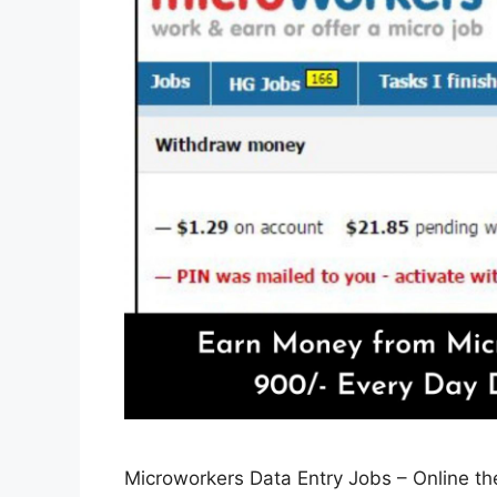
Microworkers Data Entry Jobs – Online th