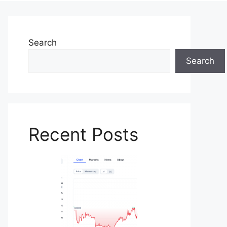
Search
Search
Recent Posts