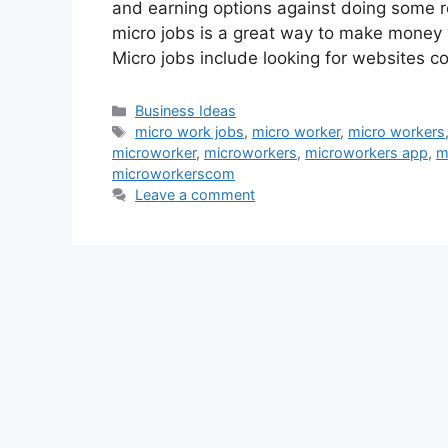
and earning options against doing some re
micro jobs is a great way to make money
Micro jobs include looking for websites co
Categories
Business Ideas
Tags
micro work jobs
,
micro worker
,
micro workers
microworker
,
microworkers
,
microworkers app
,
m
microworkerscom
Leave a comment