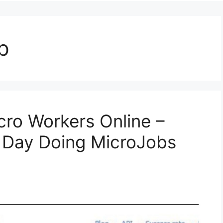
p
ro Workers Online –
y Day Doing MicroJobs