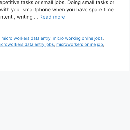
petitive tasks or small jobs. Doing small tasks or
 with your smartphone when you have spare time .
ntent , writing …
Read more
,
micro workers data entry
,
micro working online jobs
,
icroworkers data entry jobs
,
microworkers online job
,