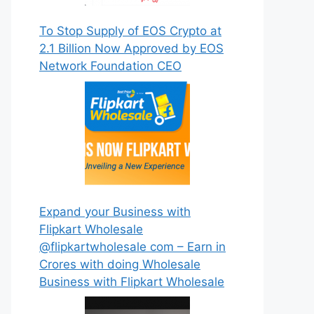
To Stop Supply of EOS Crypto at
2.1 Billion Now Approved by EOS
Network Foundation CEO
Expand your Business with
Flipkart Wholesale
@flipkartwholesale com – Earn in
Crores with doing Wholesale
Business with Flipkart Wholesale