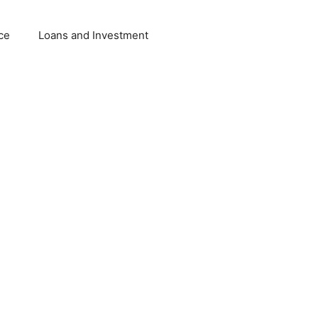
ce
Loans and Investment