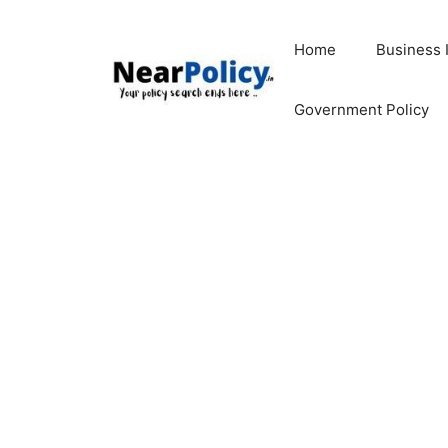
Skip
to
Home
Business 
content
Government Policy