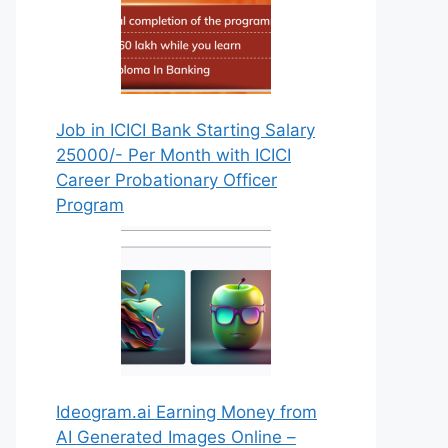
Job in ICICI Bank Starting Salary
25000/- Per Month with ICICI
Career Probationary Officer
Program
Ideogram.ai Earning Money from
AI Generated Images Online –