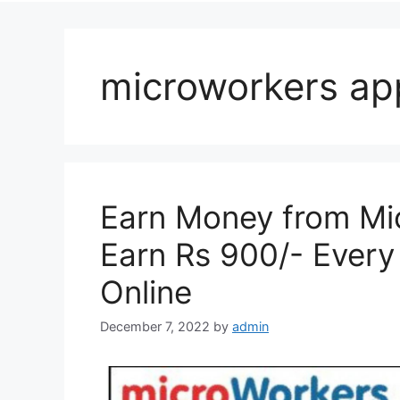
microworkers ap
Earn Money from Mic
Earn Rs 900/- Ever
Online
December 7, 2022
by
admin