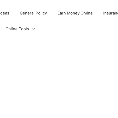
Ideas
General Policy
Earn Money Online
Insuran
Online Tools