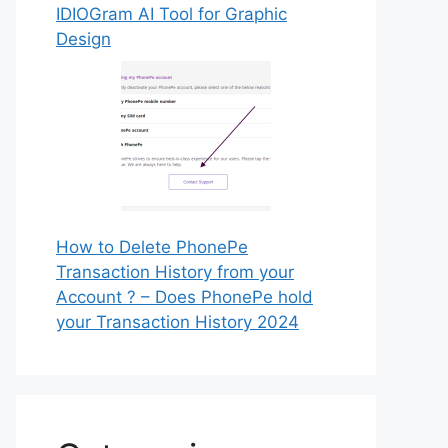
IDIOGram AI Tool for Graphic
Design
How to Delete PhonePe
Transaction History from your
Account ? – Does PhonePe hold
your Transaction History 2024