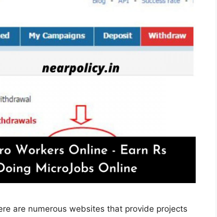
ere are numerous websites that provide projects