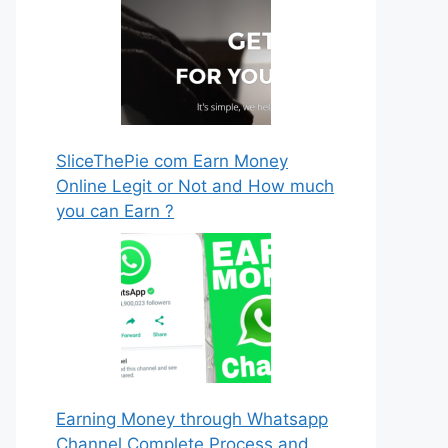
SliceThePie com Earn Money
Online Legit or Not and How much
you can Earn ?
Earning Money through Whatsapp
Channel Complete Process and