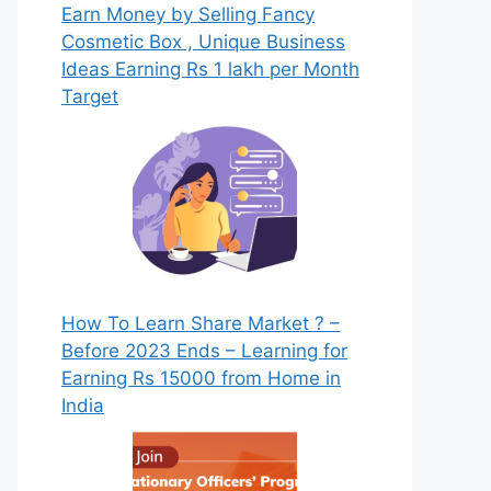
Earn Money by Selling Fancy
Cosmetic Box , Unique Business
Ideas Earning Rs 1 lakh per Month
Target
How To Learn Share Market ? –
Before 2023 Ends – Learning for
Earning Rs 15000 from Home in
India